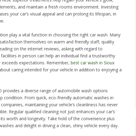
elements, and maintain a fresh rooms environment. Investing
eases your car’s visual appeal and can prolong its lifespan, in
me.
ion play a vital function in choosing the right car wash. Many
tisfaction themselves on warm and friendly staff, quality
Reading on the internet reviews, asking with regard to
acilities in person can help an individual find a trustworthy
or exceeds expectations. Remember,
best car wash in Sioux
 about caring intended for your vehicle in addition to enjoying a
D provides a diverse range of automobile wash options
op condition. From quick, eco-friendly automatic washes in
 companies, maintaining your vehicle’s cleanliness has never
le. Regular qualified cleaning not just enhances your car’s
 its worth and longevity. Take hold of the convenience plus
 washes and delight in driving a clean, shiny vehicle every day.