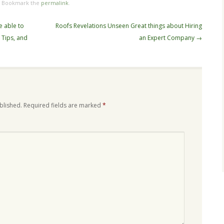
. Bookmark the
permalink
.
e able to
Roofs Revelations Unseen Great things about Hiring
, Tips, and
an Expert Company
→
blished.
Required fields are marked
*