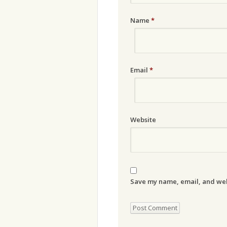
Name
*
Email
*
Website
Save my name, email, and webs