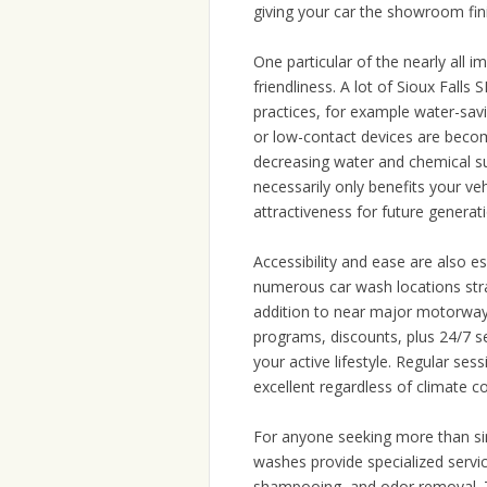
giving your car the showroom fin
One particular of the nearly all i
friendliness. A lot of Sioux Fal
practices, for example water-sav
or low-contact devices are becom
decreasing water and chemical s
necessarily only benefits your veh
attractiveness for future generat
Accessibility and ease are also es
numerous car wash locations strat
addition to near major motorway
programs, discounts, plus 24/7 ser
your active lifestyle. Regular se
excellent regardless of climate c
For anyone seeking more than si
washes provide specialized servic
shampooing, and odor removal. Th