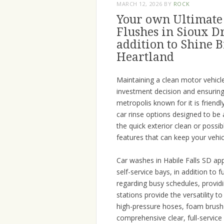
MARCH 12, 2026
BY
ROCK
Your own Ultimate 
Flushes in Sioux D
addition to Shine B
Heartland
Maintaining a clean motor vehicle 
investment decision and ensuring 
metropolis known for it is frien
car rinse options designed to be 
the quick exterior clean or possibl
features that can keep your vehic
Car washes in Habile Falls SD ap
self-service bays, in addition to 
regarding busy schedules, providin
stations provide the versatility 
high-pressure hoses, foam brush
comprehensive clear, full-service 