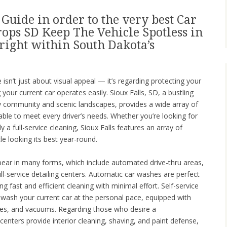
Guide in order to the very best Car
rops SD Keep The Vehicle Spotless in
right within South Dakota’s
isn’t just about visual appeal — it’s regarding protecting your
your current car operates easily. Sioux Falls, SD, a bustling
dly community and scenic landscapes, provides a wide array of
able to meet every driver’s needs. Whether you’re looking for
y a full-service cleaning, Sioux Falls features an array of
le looking its best year-round.
pear in many forms, which include automated drive-thru areas,
full-service detailing centers. Automatic car washes are perfect
g fast and efficient cleaning with minimal effort. Self-service
to wash your current car at the personal pace, equipped with
es, and vacuums. Regarding those who desire a
centers provide interior cleaning, shaving, and paint defense,