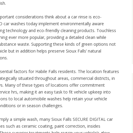
ish.
mportant considerations think about a car rinse is eco-
ls SD car washes today implement environmentally aware
ing technology and eco-friendly cleaning products. Touchless
ing ever more popular, providing a detailed clean while
ubstance waste. Supporting these kinds of green options not
icle but in addition helps preserve Sioux Falls’ natural
ions.
sential factors for Habile Falls residents. The location features
egically situated throughout areas, commercial districts, in
s. Many of these types of locations offer commitment
vice hrs, making it an easy task to fit vehicle upkeep into
ssions to local automobile washes help retain your vehicle
onditions or in season challenges.
mply a simple wash, many Sioux Falls SECURE DIGITAL car
es such as ceramic coating, paint correction, insides
ese superior treatments help regain your vehicle’s glow,