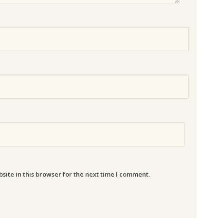
ite in this browser for the next time I comment.