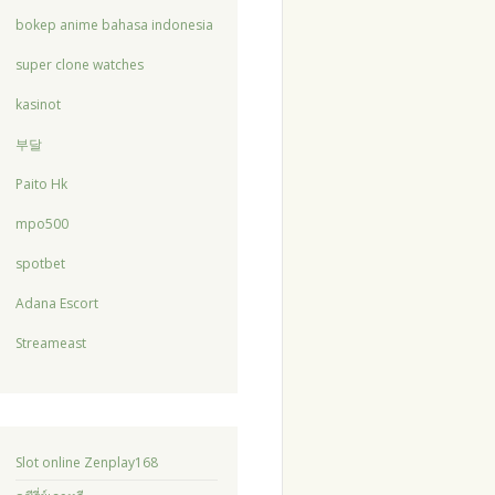
bokep anime bahasa indonesia
super clone watches
kasinot
부달
Paito Hk
mpo500
spotbet
Adana Escort
Streameast
Slot online Zenplay168