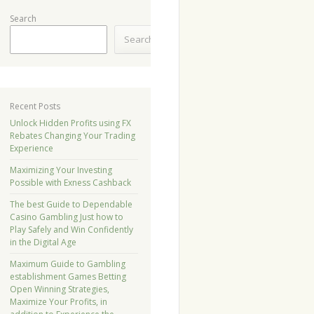
Search
Search
Recent Posts
Unlock Hidden Profits using FX
Rebates Changing Your Trading
Experience
Maximizing Your Investing
Possible with Exness Cashback
The best Guide to Dependable
Casino Gambling Just how to
Play Safely and Win Confidently
in the Digital Age
Maximum Guide to Gambling
establishment Games Betting
Open Winning Strategies,
Maximize Your Profits, in