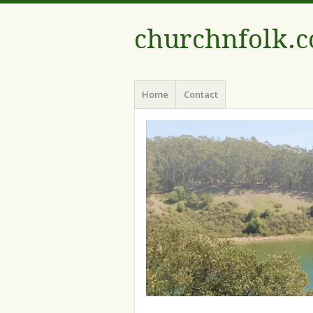
churchnfolk.
Menu
Skip
Home
Contact
to
content