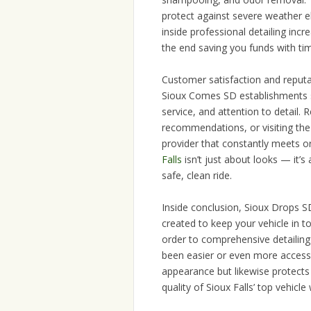
protect against severe weather 
inside professional detailing incr
the end saving you funds with ti
Customer satisfaction and reputat
Sioux Comes SD establishments sa
service, and attention to detail. 
recommendations, or visiting the f
provider that constantly meets 
Falls
isn’t just about looks — it’s
safe, clean ride.
Inside conclusion, Sioux Drops S
created to keep your vehicle in t
order to comprehensive detailing
been easier or even more accessib
appearance but likewise protects
quality of Sioux Falls’ top vehicle