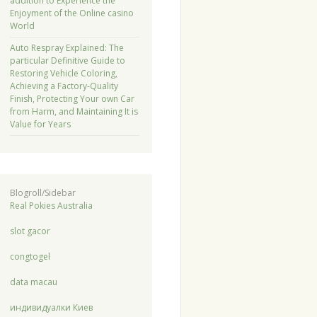
addition to Experience the
Enjoyment of the Online casino
World
Auto Respray Explained: The
particular Definitive Guide to
Restoring Vehicle Coloring,
Achieving a Factory-Quality
Finish, Protecting Your own Car
from Harm, and Maintaining It is
Value for Years
Blogroll/Sidebar
Real Pokies Australia
slot gacor
congtogel
data macau
индивидуалки Киев