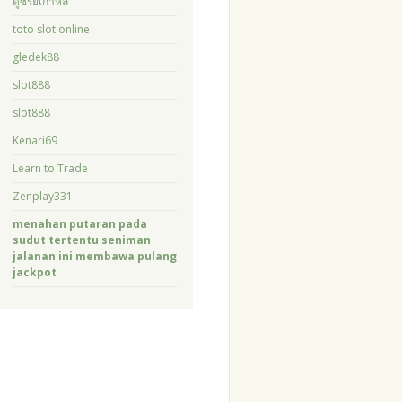
ดูซีรี่ย์เกาหลี
toto slot online
gledek88
slot888
slot888
Kenari69
Learn to Trade
Zenplay331
menahan putaran pada
sudut tertentu seniman
jalanan ini membawa pulang
jackpot