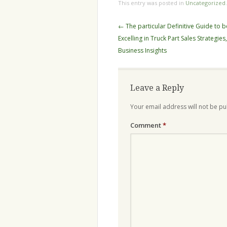
This entry was posted in
Uncategorized
Post
←
The particular Definitive Guide to b
navigation
Excelling in Truck Part Sales Strategies
Business Insights
Leave a Reply
Your email address will not be pu
Comment
*