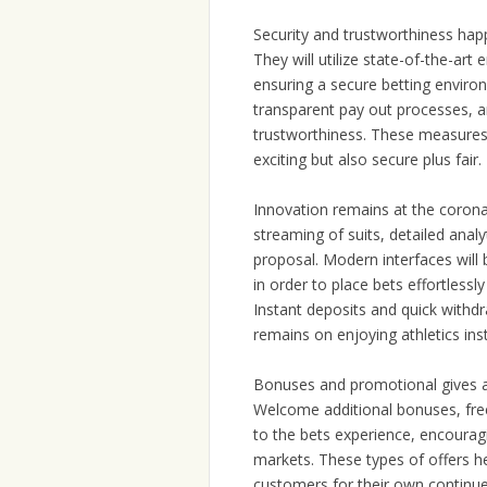
Security and trustworthiness happ
They will utilize state-of-the-art
ensuring a secure betting envir
transparent pay out processes, a
trustworthiness. These measures o
exciting but also secure plus fair.
Innovation remains at the coronar
streaming of suits, detailed anal
proposal. Modern interfaces will 
in order to place bets effortlessl
Instant deposits and quick withd
remains on enjoying athletics inst
Bonuses and promotional gives ar
Welcome additional bonuses, free
to the bets experience, encouragi
markets. These types of offers he
customers for their own continued