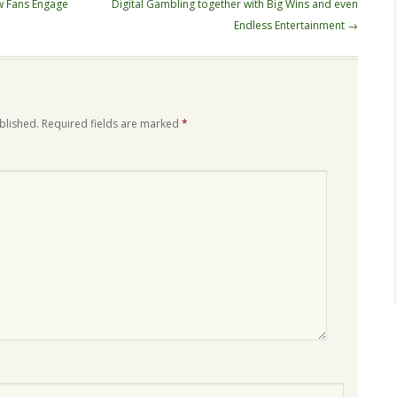
w Fans Engage
Digital Gambling together with Big Wins and even
Endless Entertainment
→
blished.
Required fields are marked
*