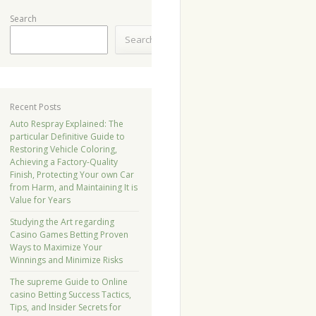
Search
Search
Recent Posts
Auto Respray Explained: The
particular Definitive Guide to
Restoring Vehicle Coloring,
Achieving a Factory-Quality
Finish, Protecting Your own Car
from Harm, and Maintaining It is
Value for Years
Studying the Art regarding
Casino Games Betting Proven
Ways to Maximize Your
Winnings and Minimize Risks
The supreme Guide to Online
casino Betting Success Tactics,
Tips, and Insider Secrets for