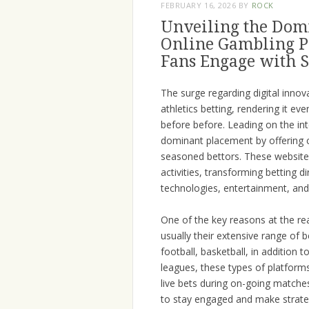
FEBRUARY 16, 2026
BY
ROCK
Unveiling the Dom
Online Gambling P
Fans Engage with S
The surge regarding digital innov
athletics betting, rendering it e
before before. Leading on the in
dominant placement by offering 
seasoned bettors. These websites
activities, transforming betting 
technologies, entertainment, an
One of the key reasons at the rea
usually their extensive range of b
football, basketball, in addition 
leagues, these types of platforms
live bets during on-going matches
to stay engaged and make strateg