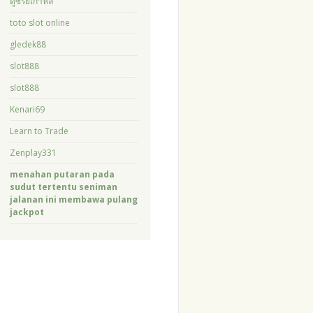
ดูซีรี่ย์เกาหลี
toto slot online
gledek88
slot888
slot888
Kenari69
Learn to Trade
Zenplay331
menahan putaran pada
sudut tertentu seniman
jalanan ini membawa pulang
jackpot