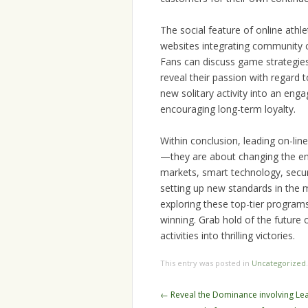
The social feature of online ath
websites integrating community ca
Fans can discuss game strategies
reveal their passion with regard
new solitary activity into an eng
encouraging long-term loyalty.
Within conclusion, leading on-lin
—they are about changing the en
markets, smart technology, securi
setting up new standards in the m
exploring these top-tier program
winning. Grab hold of the future 
activities into thrilling victories.
This entry was posted in
Uncategorized
Post
←
Reveal the Dominance involving Le