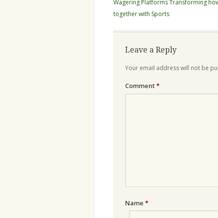
navigation
Wagering Platforms Transforming ho
together with Sports
Leave a Reply
Your email address will not be pu
Comment
*
Name
*