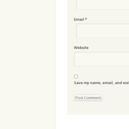
Email
*
Website
Save my name, email, and webs