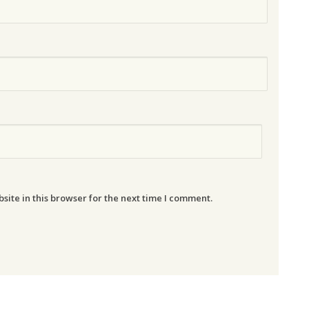
ite in this browser for the next time I comment.