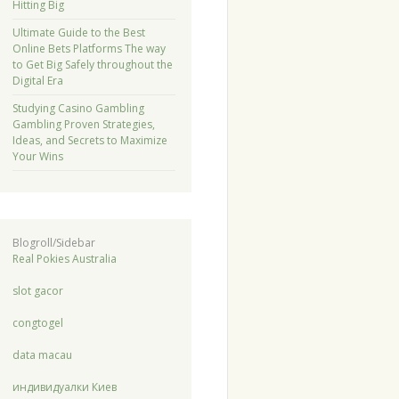
Hitting Big
Ultimate Guide to the Best
Online Bets Platforms The way
to Get Big Safely throughout the
Digital Era
Studying Casino Gambling
Gambling Proven Strategies,
Ideas, and Secrets to Maximize
Your Wins
Blogroll/Sidebar
Real Pokies Australia
slot gacor
congtogel
data macau
индивидуалки Киев