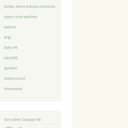
bokep anime bahasa indonesia
super clone watches
kasinot
부달
Paito Hk
mpo500
spotbet
Adana Escort
Streameast
Slot online Zenplay168