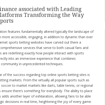
inance associated with Leading
latforms Transforming the Way
ports
ation features fundamentally altered typically the landscape of
ven more accessible, engaging, in addition to dynamic than ever
ternet sports betting websites have carved out there a
comprehensive services that serve to both casual fans and
 are redefining exactly how people interact with sports
directly into an immersive experience that combines
d community in unprecedented techniques.
r of the success regarding top online sports betting sites is
etting markets. From the virtually all popular sports such as
to soccer to market markets like darts, table tennis, or regional
 ensure there’s something for everybody. The ability to place
 adds another layer of exhilaration, allowing fans to be able
ic decisions in real time, heightening the joy of every game.