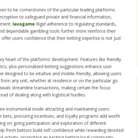
en to be cornerstones of the particular leading platforms.
 encryption to safeguard private and financial information,
onment.
lavagame
Rigid adherence to regulating standards,
nd dependable gambling tools further more reinforce their
ffer users confidence that their betting expertise is not just
y heart of the platforms’ development. Features like friendly
ytics, plus personalized betting suggestions enhance user
be designed to be intuitive and mobile-friendly, allowing users
y from any unit, whether at residence or on the particular go.
rawals streamline transactions, making certain the focus
ead of dealing along with logistical hurdles.
e instrumental inside attracting and maintaining users.
 bets, procuring incentives, and loyalty programs add worth
ng on-going participation and exploration of different
lp fresh bettors build self confidence while rewarding devoted
 activity, promoting an exciting betting local community.