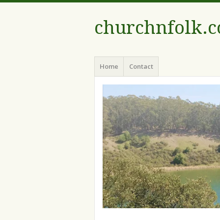
churchnfolk.
Menu
Skip
Home
Contact
to
content