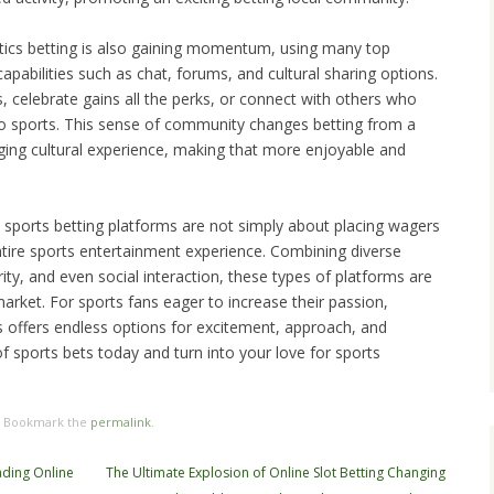
letics betting is also gaining momentum, using many top
pabilities such as chat, forums, and cultural sharing options.
, celebrate gains all the perks, or connect with others who
 to sports. This sense of community changes betting from a
aging cultural experience, making that more enjoyable and
e sports betting platforms are not simply about placing wagers
tire sports entertainment experience. Combining diverse
ty, and even social interaction, these types of platforms are
arket. For sports fans eager to increase their passion,
s offers endless options for excitement, approach, and
of sports bets today and turn into your love for sports
. Bookmark the
permalink
.
ading Online
The Ultimate Explosion of Online Slot Betting Changing