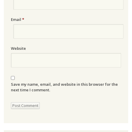
Email
*
Website
Save my name, email, and website in this browser for the
next time I comment.