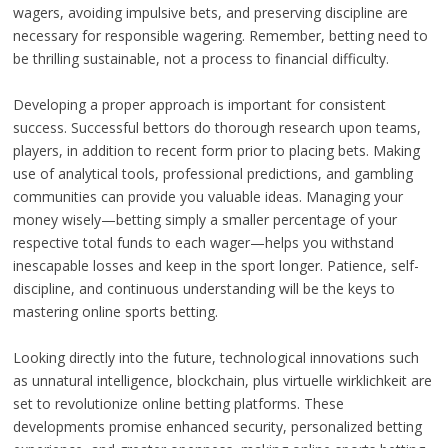
wagers, avoiding impulsive bets, and preserving discipline are
necessary for responsible wagering. Remember, betting need to
be thrilling sustainable, not a process to financial difficulty.
Developing a proper approach is important for consistent
success. Successful bettors do thorough research upon teams,
players, in addition to recent form prior to placing bets. Making
use of analytical tools, professional predictions, and gambling
communities can provide you valuable ideas. Managing your
money wisely—betting simply a smaller percentage of your
respective total funds to each wager—helps you withstand
inescapable losses and keep in the sport longer. Patience, self-
discipline, and continuous understanding will be the keys to
mastering online sports betting.
Looking directly into the future, technological innovations such
as unnatural intelligence, blockchain, plus virtuelle wirklichkeit are
set to revolutionize online betting platforms. These
developments promise enhanced security, personalized betting