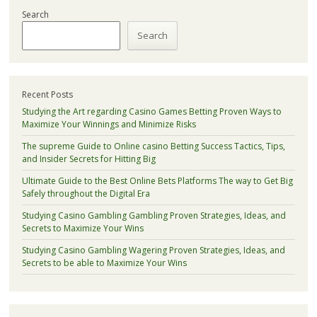
Search
Search
Recent Posts
Studying the Art regarding Casino Games Betting Proven Ways to
Maximize Your Winnings and Minimize Risks
The supreme Guide to Online casino Betting Success Tactics, Tips,
and Insider Secrets for Hitting Big
Ultimate Guide to the Best Online Bets Platforms The way to Get Big
Safely throughout the Digital Era
Studying Casino Gambling Gambling Proven Strategies, Ideas, and
Secrets to Maximize Your Wins
Studying Casino Gambling Wagering Proven Strategies, Ideas, and
Secrets to be able to Maximize Your Wins