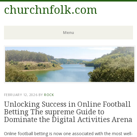
churchnfolk.com
Menu
Skip
to
content
FEBRUARY 12, 2026
BY
ROCK
Unlocking Success in Online Football
Betting The supreme Guide to
Dominate the Digital Activities Arena
Online football betting is now one associated with the most well-