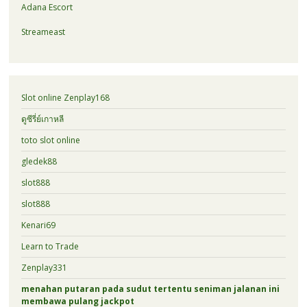
Adana Escort
Streameast
Slot online Zenplay168
ดูซีรี่ย์เกาหลี
toto slot online
gledek88
slot888
slot888
Kenari69
Learn to Trade
Zenplay331
menahan putaran pada sudut tertentu seniman jalanan ini
membawa pulang jackpot