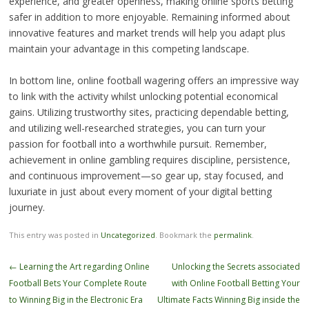
experience, and greater openness, making online sports betting
safer in addition to more enjoyable. Remaining informed about
innovative features and market trends will help you adapt plus
maintain your advantage in this competing landscape.
In bottom line, online football wagering offers an impressive way
to link with the activity whilst unlocking potential economical
gains. Utilizing trustworthy sites, practicing dependable betting,
and utilizing well-researched strategies, you can turn your
passion for football into a worthwhile pursuit. Remember,
achievement in online gambling requires discipline, persistence,
and continuous improvement—so gear up, stay focused, and
luxuriate in just about every moment of your digital betting
journey.
This entry was posted in
Uncategorized
. Bookmark the
permalink
.
Post
←
Learning the Art regarding Online
Unlocking the Secrets associated
navigation
Football Bets Your Complete Route
with Online Football Betting Your
to Winning Big in the Electronic Era
Ultimate Facts Winning Big inside the