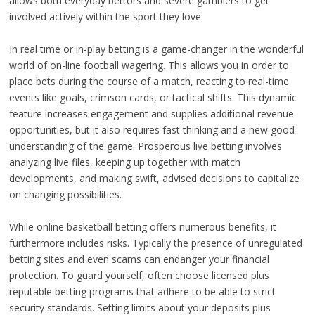
allows both everyday bettors and severe gamblers to get
involved actively within the sport they love.
In real time or in-play betting is a game-changer in the wonderful
world of on-line football wagering. This allows you in order to
place bets during the course of a match, reacting to real-time
events like goals, crimson cards, or tactical shifts. This dynamic
feature increases engagement and supplies additional revenue
opportunities, but it also requires fast thinking and a new good
understanding of the game. Prosperous live betting involves
analyzing live files, keeping up together with match
developments, and making swift, advised decisions to capitalize
on changing possibilities.
While online basketball betting offers numerous benefits, it
furthermore includes risks. Typically the presence of unregulated
betting sites and even scams can endanger your financial
protection. To guard yourself, often choose licensed plus
reputable betting programs that adhere to be able to strict
security standards. Setting limits about your deposits plus