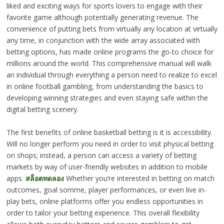
liked and exciting ways for sports lovers to engage with their
favorite game although potentially generating revenue. The
convenience of putting bets from virtually any location at virtually
any time, in conjunction with the wide array associated with
betting options, has made online programs the go-to choice for
millions around the world. This comprehensive manual will walk
an individual through everything a person need to realize to excel
in online football gambling, from understanding the basics to
developing winning strategies and even staying safe within the
digital betting scenery.
The first benefits of online basketball betting is it is accessibility.
Will no longer perform you need in order to visit physical betting
on shops; instead, a person can access a variety of betting
markets by way of user-friendly websites in addition to mobile
apps.
สล็อตทดลอง
Whether you’re interested in betting on match
outcomes, goal somme, player performances, or even live in-
play bets, online platforms offer you endless opportunities in
order to tailor your betting experience. This overall flexibility