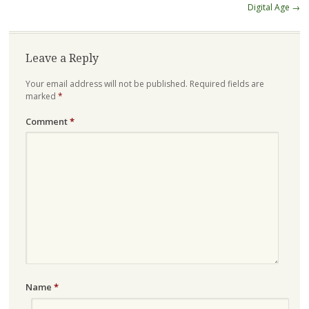
Digital Age
→
Leave a Reply
Your email address will not be published.
Required fields are
marked
*
Comment
*
Name
*