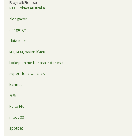
Blogroll/Sidebar
Real Pokies Australia
slot gacor
congtogel
data macau
индивидуалки Киев
bokep anime bahasa indonesia
super clone watches
kasinot
부달
Paito Hk
mpo500
spotbet