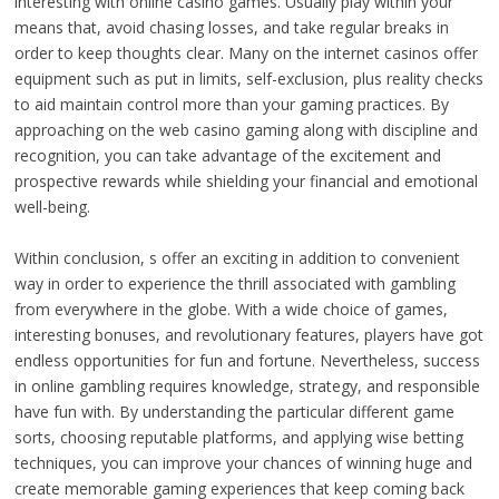
interesting with online casino games. Usually play within your
means that, avoid chasing losses, and take regular breaks in
order to keep thoughts clear. Many on the internet casinos offer
equipment such as put in limits, self-exclusion, plus reality checks
to aid maintain control more than your gaming practices. By
approaching on the web casino gaming along with discipline and
recognition, you can take advantage of the excitement and
prospective rewards while shielding your financial and emotional
well-being.
Within conclusion, s offer an exciting in addition to convenient
way in order to experience the thrill associated with gambling
from everywhere in the globe. With a wide choice of games,
interesting bonuses, and revolutionary features, players have got
endless opportunities for fun and fortune. Nevertheless, success
in online gambling requires knowledge, strategy, and responsible
have fun with. By understanding the particular different game
sorts, choosing reputable platforms, and applying wise betting
techniques, you can improve your chances of winning huge and
create memorable gaming experiences that keep coming back