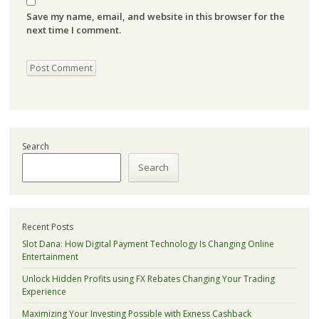
Save my name, email, and website in this browser for the
next time I comment.
Search
Search
Recent Posts
Slot Dana: How Digital Payment Technology Is Changing Online
Entertainment
Unlock Hidden Profits using FX Rebates Changing Your Trading
Experience
Maximizing Your Investing Possible with Exness Cashback