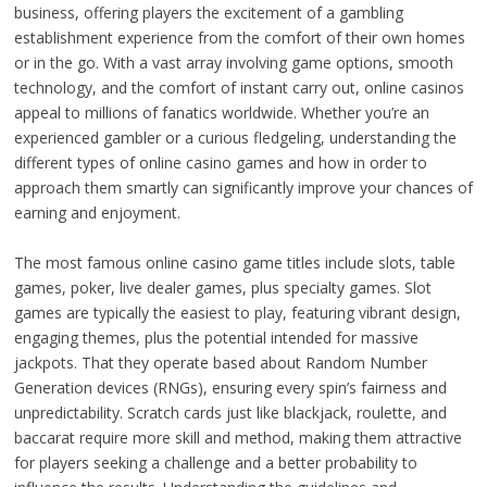
business, offering players the excitement of a gambling
establishment experience from the comfort of their own homes
or in the go. With a vast array involving game options, smooth
technology, and the comfort of instant carry out, online casinos
appeal to millions of fanatics worldwide. Whether you’re an
experienced gambler or a curious fledgeling, understanding the
different types of online casino games and how in order to
approach them smartly can significantly improve your chances of
earning and enjoyment.
The most famous online casino game titles include slots, table
games, poker, live dealer games, plus specialty games. Slot
games are typically the easiest to play, featuring vibrant design,
engaging themes, plus the potential intended for massive
jackpots. That they operate based about Random Number
Generation devices (RNGs), ensuring every spin’s fairness and
unpredictability. Scratch cards just like blackjack, roulette, and
baccarat require more skill and method, making them attractive
for players seeking a challenge and a better probability to