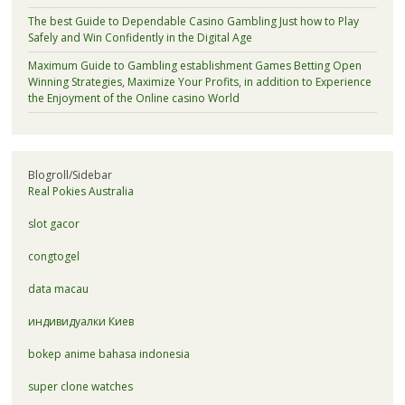
The best Guide to Dependable Casino Gambling Just how to Play
Safely and Win Confidently in the Digital Age
Maximum Guide to Gambling establishment Games Betting Open
Winning Strategies, Maximize Your Profits, in addition to Experience
the Enjoyment of the Online casino World
Blogroll/Sidebar
Real Pokies Australia
slot gacor
congtogel
data macau
индивидуалки Киев
bokep anime bahasa indonesia
super clone watches