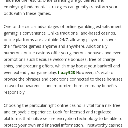
influence the results. Understanding the guidelines and
employing fundamental strategies can greatly transform your
odds within these games.
One of the crucial advantages of online gambling establishment
gaming is convenience. Unlike traditional land-based casinos,
online platforms are available 24/7, allowing players to savor
their favorite games anytime and anywhere. Additionally,
numerous online casinos offer you generous bonuses and even
promotions such because welcome bonuses, free of charge
spins, and procuring offers, which may boost your bankroll and
even extend your game play.
huay928
However, it’s vital to
browse the phrases and conditions connected to these bonuses
to avoid unawareness and maximize there are many benefits
responsibly.
Choosing the particular right online casino is vital for a risk-free
and enjoyable experience. Look for licensed and regulated
platforms that utilize secure encryption technology to be able to
protect your own and financial information. Trustworthy casinos