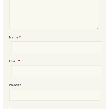
Name
*
Email
*
Website