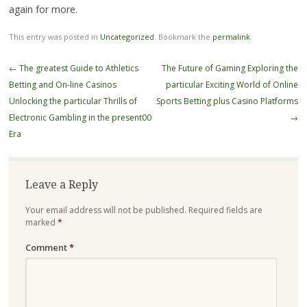
again for more.
This entry was posted in
Uncategorized
. Bookmark the
permalink
.
Post
←
The greatest Guide to Athletics
The Future of Gaming Exploring the
navigation
Betting and On-line Casinos
particular Exciting World of Online
Unlocking the particular Thrills of
Sports Betting plus Casino Platforms
Electronic Gambling in the present00
→
Era
Leave a Reply
Your email address will not be published.
Required fields are
marked
*
Comment
*