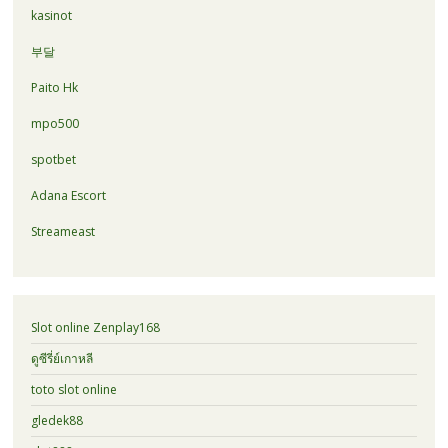
kasinot
부달
Paito Hk
mpo500
spotbet
Adana Escort
Streameast
Slot online Zenplay168
ดูซีรี่ย์เกาหลี
toto slot online
gledek88