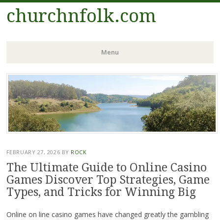
churchnfolk.com
Menu
Skip
to
content
FEBRUARY 27, 2026
BY
ROCK
The Ultimate Guide to Online Casino
Games Discover Top Strategies, Game
Types, and Tricks for Winning Big
Online on line casino games have changed greatly the gambling