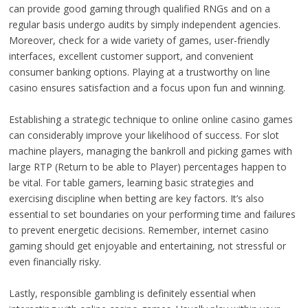
can provide good gaming through qualified RNGs and on a
regular basis undergo audits by simply independent agencies.
Moreover, check for a wide variety of games, user-friendly
interfaces, excellent customer support, and convenient
consumer banking options. Playing at a trustworthy on line
casino ensures satisfaction and a focus upon fun and winning.
Establishing a strategic technique to online online casino games
can considerably improve your likelihood of success. For slot
machine players, managing the bankroll and picking games with
large RTP (Return to be able to Player) percentages happen to
be vital. For table gamers, learning basic strategies and
exercising discipline when betting are key factors. It’s also
essential to set boundaries on your performing time and failures
to prevent energetic decisions. Remember, internet casino
gaming should get enjoyable and entertaining, not stressful or
even financially risky.
Lastly, responsible gambling is definitely essential when