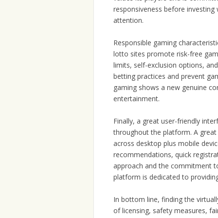
responsiveness before investing 
attention.
Responsible gaming characteristi
lotto sites promote risk-free gam
limits, self-exclusion options, an
betting practices and prevent gam
gaming shows a new genuine conce
entertainment.
Finally, a great user-friendly in
throughout the platform. A great i
across desktop plus mobile devic
recommendations, quick registrat
approach and the commitment to b
platform is dedicated to providin
In bottom line, finding the virtual
of licensing, safety measures, fa