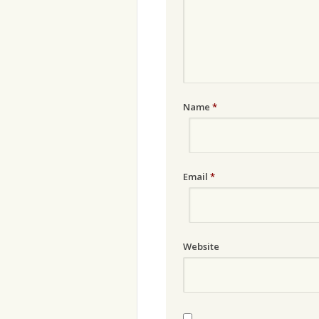
Name
*
Email
*
Website