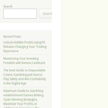
Search
Search
Recent Posts
Unlock Hidden Profits using FX
Rebates Changing Your Trading
Experience
Maximizing Your Investing
Possible with Exness Cashback
The best Guide to Dependable
Casino Gambling Just how to
Play Safely and Win Confidently
in the Digital Age
Maximum Guide to Gambling
establishment Games Betting
Open Winning Strategies,
Maximize Your Profits, in