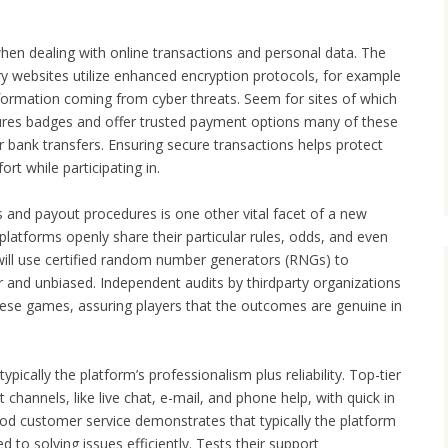
when dealing with online transactions and personal data. The
ry websites utilize enhanced encryption protocols, for example
nformation coming from cyber threats. Seem for sites of which
ures badges and offer trusted payment options many of these
or bank transfers. Ensuring secure transactions helps protect
rt while participating in.
and payout procedures is one other vital facet of a new
 platforms openly share their particular rules, odds, and even
ill use certified random number generators (RNGs) to
r and unbiased. Independent audits by thirdparty organizations
these games, assuring players that the outcomes are genuine in
ypically the platform’s professionalism plus reliability. Top-tier
t channels, like live chat, e-mail, and phone help, with quick in
ood customer service demonstrates that typically the platform
d to solving issues efficiently. Tests their support