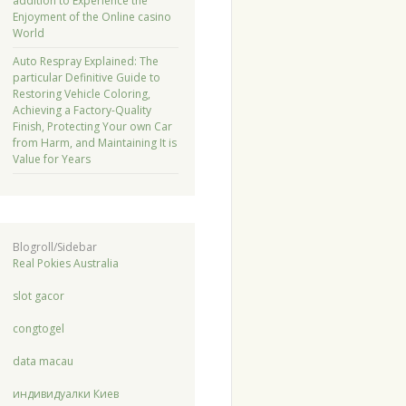
addition to Experience the
Enjoyment of the Online casino
World
Auto Respray Explained: The
particular Definitive Guide to
Restoring Vehicle Coloring,
Achieving a Factory-Quality
Finish, Protecting Your own Car
from Harm, and Maintaining It is
Value for Years
Blogroll/Sidebar
Real Pokies Australia
slot gacor
congtogel
data macau
индивидуалки Киев