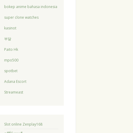
bokep anime bahasa indonesia
super clone watches
kasinot
부달
Paito Hk
mpo500
spotbet
Adana Escort
Streameast
Slot online Zenplay168