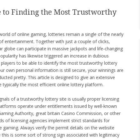
 to Finding the Most Trustworthy
 world of online gaming, lotteries remain a single of the nearly
of entertainment. Together with just a couple of clicks,
r globe can participate in massive jackpots and life-changing
opularity has likewise triggered an increase in dubious
 players to be able to identify the most trustworthy lottery
ur own personal information is still secure, your winnings are
ducted pretty. This article is designed to give an extensive
typically the most efficient online lottery platform.
als of a trustworthy lottery site is usually proper licensing
latforms operate under entitlements issued by well-known
 Gaming Authority, great britain Casino Commission, or other
ds of licensing agencies implement strict standards for
le gaming. Always verify the permit details on the website
e this is some sort of strong sign associated with legitimacy