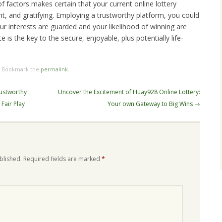
 of factors makes certain that your current online lottery
nt, and gratifying. Employing a trustworthy platform, you could
ur interests are guarded and your likelihood of winning are
e is the key to the secure, enjoyable, plus potentially life-
. Bookmark the
permalink
.
rustworthy
Uncover the Excitement of Huay928 Online Lottery:
 Fair Play
Your own Gateway to Big Wins
→
blished.
Required fields are marked
*