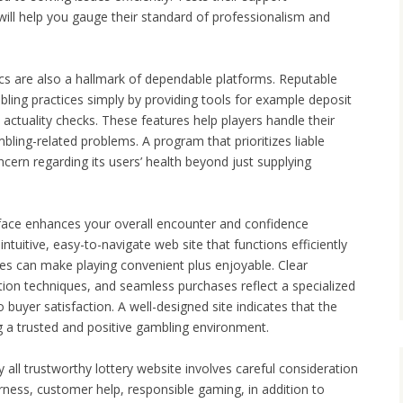
will help you gauge their standard of professionalism and
cs are also a hallmark of dependable platforms. Reputable
bling practices simply by providing tools for example deposit
d actuality checks. These features help players handle their
bling-related problems. A program that prioritizes liable
rn regarding its users’ health beyond just supplying
terface enhances your overall encounter and confidence
ntuitive, easy-to-navigate web site that functions efficiently
es can make playing convenient plus enjoyable. Clear
ion techniques, and seamless purchases reflect a specialized
uyer satisfaction. A well-designed site indicates that the
g a trusted and positive gambling environment.
ly all trustworthy lottery website involves careful consideration
irness, customer help, responsible gaming, in addition to