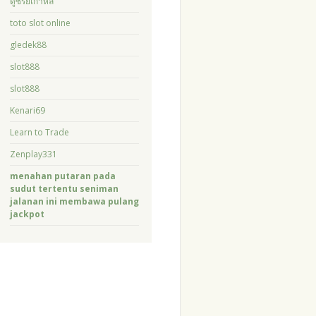
ดูซีรี่ย์เกาหลี
toto slot online
gledek88
slot888
slot888
Kenari69
Learn to Trade
Zenplay331
menahan putaran pada
sudut tertentu seniman
jalanan ini membawa pulang
jackpot