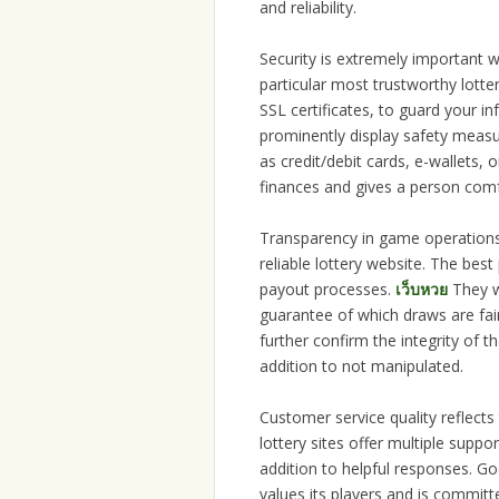
and reliability.
Security is extremely important 
particular most trustworthy lotte
SSL certificates, to guard your i
prominently display safety meas
as credit/debit cards, e-wallets, 
finances and gives a person comfo
Transparency in game operations 
reliable lottery website. The best
payout processes.
เว็บหวย
They w
guarantee of which draws are fai
further confirm the integrity of 
addition to not manipulated.
Customer service quality reflects t
lottery sites offer multiple suppor
addition to helpful responses. G
values its players and is committe