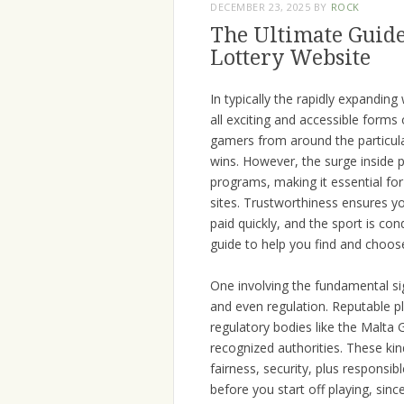
DECEMBER 23, 2025
BY
ROCK
The Ultimate Guide
Lottery Website
In typically the rapidly expanding
all exciting and accessible forms 
gamers from around the particula
wins. However, the surge inside p
programs, making it essential for
sites. Trustworthiness ensures yo
paid quickly, and the sport is con
guide to help you find and choose 
One involving the fundamental sign
and even regulation. Reputable p
regulatory bodies like the Malta
recognized authorities. These kin
fairness, security, plus responsib
before you start off playing, sinc