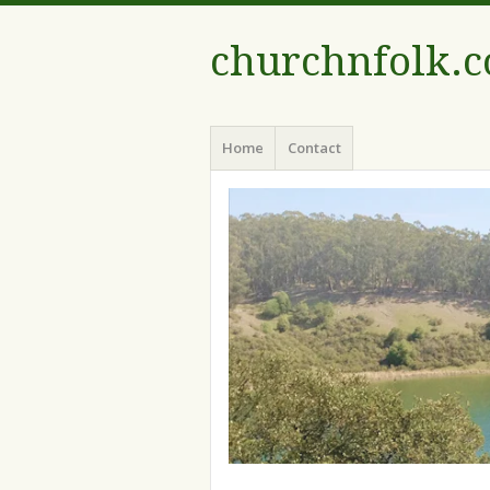
churchnfolk.
Menu
Skip
Home
Contact
to
content