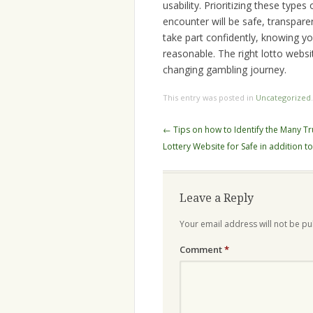
usability. Prioritizing these types
encounter will be safe, transpare
take part confidently, knowing yo
reasonable. The right lotto websit
changing gambling journey.
This entry was posted in
Uncategorized
Post
←
Tips on how to Identify the Many T
navigation
Lottery Website for Safe in addition to
Leave a Reply
Your email address will not be pu
Comment
*