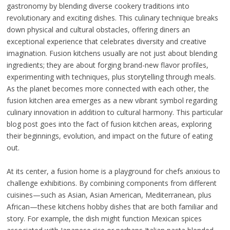
gastronomy by blending diverse cookery traditions into
revolutionary and exciting dishes. This culinary technique breaks
down physical and cultural obstacles, offering diners an
exceptional experience that celebrates diversity and creative
imagination. Fusion kitchens usually are not just about blending
ingredients; they are about forging brand-new flavor profiles,
experimenting with techniques, plus storytelling through meals.
As the planet becomes more connected with each other, the
fusion kitchen area emerges as a new vibrant symbol regarding
culinary innovation in addition to cultural harmony. This particular
blog post goes into the fact of fusion kitchen areas, exploring
their beginnings, evolution, and impact on the future of eating
out.
At its center, a fusion home is a playground for chefs anxious to
challenge exhibitions. By combining components from different
cuisines—such as Asian, Asian American, Mediterranean, plus
African—these kitchens hobby dishes that are both familiar and
story. For example, the dish might function Mexican spices