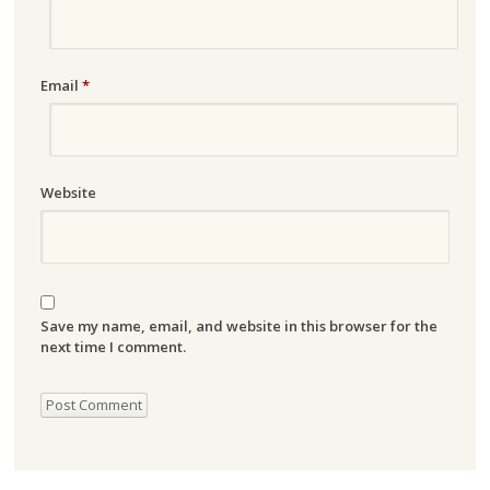
Email
*
Website
Save my name, email, and website in this browser for the
next time I comment.