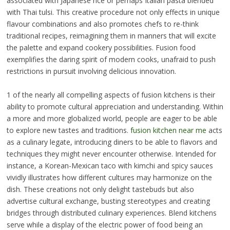
associated with Japanese rice or perhaps Italian pasta blended
with Thai tulsi. This creative procedure not only effects in unique
flavour combinations and also promotes chefs to re-think
traditional recipes, reimagining them in manners that will excite
the palette and expand cookery possibilities. Fusion food
exemplifies the daring spirit of modern cooks, unafraid to push
restrictions in pursuit involving delicious innovation.
1 of the nearly all compelling aspects of fusion kitchens is their
ability to promote cultural appreciation and understanding. Within
a more and more globalized world, people are eager to be able
to explore new tastes and traditions.
fusion kitchen near me
acts
as a culinary legate, introducing diners to be able to flavors and
techniques they might never encounter otherwise. Intended for
instance, a Korean-Mexican taco with kimchi and spicy sauces
vividly illustrates how different cultures may harmonize on the
dish. These creations not only delight tastebuds but also
advertise cultural exchange, busting stereotypes and creating
bridges through distributed culinary experiences. Blend kitchens
serve while a display of the electric power of food being an