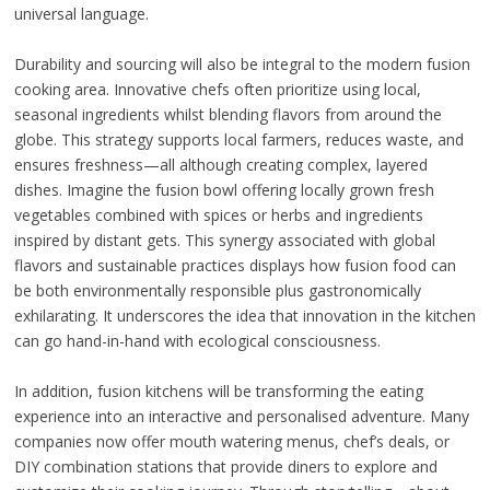
universal language.
Durability and sourcing will also be integral to the modern fusion
cooking area. Innovative chefs often prioritize using local,
seasonal ingredients whilst blending flavors from around the
globe. This strategy supports local farmers, reduces waste, and
ensures freshness—all although creating complex, layered
dishes. Imagine the fusion bowl offering locally grown fresh
vegetables combined with spices or herbs and ingredients
inspired by distant gets. This synergy associated with global
flavors and sustainable practices displays how fusion food can
be both environmentally responsible plus gastronomically
exhilarating. It underscores the idea that innovation in the kitchen
can go hand-in-hand with ecological consciousness.
In addition, fusion kitchens will be transforming the eating
experience into an interactive and personalised adventure. Many
companies now offer mouth watering menus, chef’s deals, or
DIY combination stations that provide diners to explore and