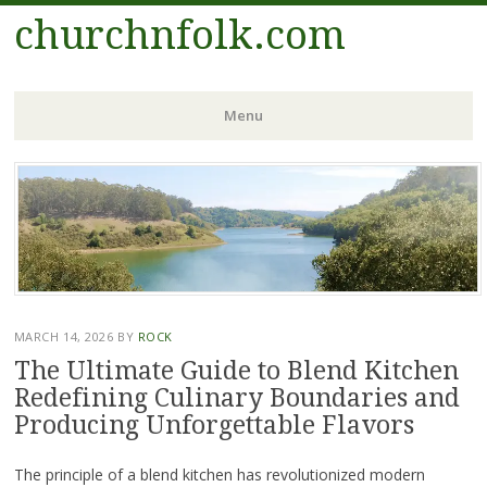
churchnfolk.com
Menu
Skip
to
content
MARCH 14, 2026
BY
ROCK
The Ultimate Guide to Blend Kitchen
Redefining Culinary Boundaries and
Producing Unforgettable Flavors
The principle of a blend kitchen has revolutionized modern