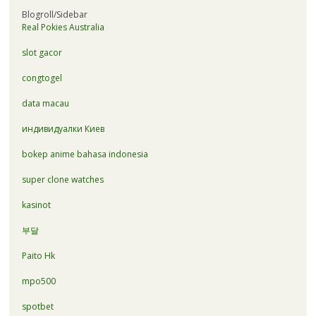
Blogroll/Sidebar
Real Pokies Australia
slot gacor
congtogel
data macau
индивидуалки Киев
bokep anime bahasa indonesia
super clone watches
kasinot
부달
Paito Hk
mpo500
spotbet