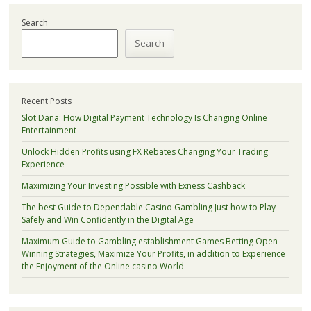
Search
Search
Recent Posts
Slot Dana: How Digital Payment Technology Is Changing Online
Entertainment
Unlock Hidden Profits using FX Rebates Changing Your Trading
Experience
Maximizing Your Investing Possible with Exness Cashback
The best Guide to Dependable Casino Gambling Just how to Play
Safely and Win Confidently in the Digital Age
Maximum Guide to Gambling establishment Games Betting Open
Winning Strategies, Maximize Your Profits, in addition to Experience
the Enjoyment of the Online casino World