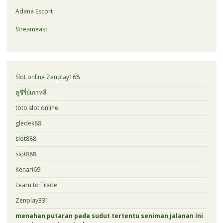
Adana Escort
Streameast
Slot online Zenplay168
ดูซีรี่ย์เกาหลี
toto slot online
gledek88
slot888
slot888
Kenari69
Learn to Trade
Zenplay331
menahan putaran pada sudut tertentu seniman jalanan ini