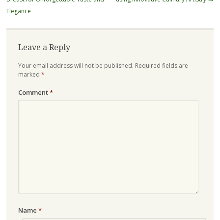
Elegance
Leave a Reply
Your email address will not be published.
Required fields are
marked
*
Comment
*
Name
*