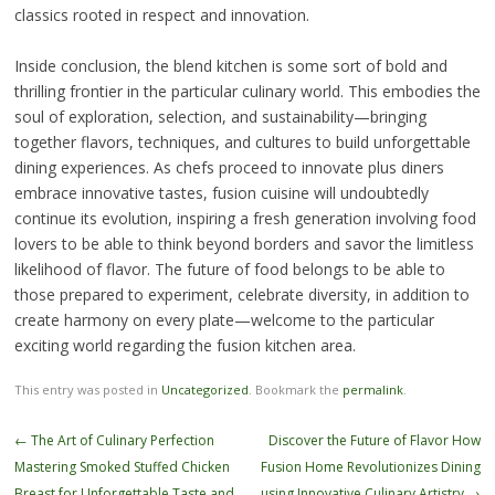
classics rooted in respect and innovation.
Inside conclusion, the blend kitchen is some sort of bold and
thrilling frontier in the particular culinary world. This embodies the
soul of exploration, selection, and sustainability—bringing
together flavors, techniques, and cultures to build unforgettable
dining experiences. As chefs proceed to innovate plus diners
embrace innovative tastes, fusion cuisine will undoubtedly
continue its evolution, inspiring a fresh generation involving food
lovers to be able to think beyond borders and savor the limitless
likelihood of flavor. The future of food belongs to be able to
those prepared to experiment, celebrate diversity, in addition to
create harmony on every plate—welcome to the particular
exciting world regarding the fusion kitchen area.
This entry was posted in
Uncategorized
. Bookmark the
permalink
.
Post
←
The Art of Culinary Perfection
Discover the Future of Flavor How
navigation
Mastering Smoked Stuffed Chicken
Fusion Home Revolutionizes Dining
Breast for Unforgettable Taste and
using Innovative Culinary Artistry
→