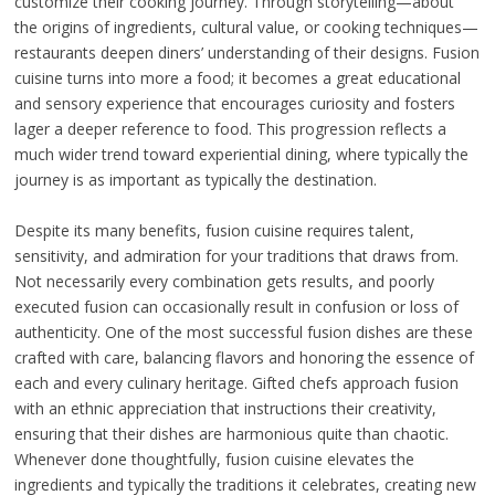
customize their cooking journey. Through storytelling—about
the origins of ingredients, cultural value, or cooking techniques—
restaurants deepen diners’ understanding of their designs. Fusion
cuisine turns into more a food; it becomes a great educational
and sensory experience that encourages curiosity and fosters
lager a deeper reference to food. This progression reflects a
much wider trend toward experiential dining, where typically the
journey is as important as typically the destination.
Despite its many benefits, fusion cuisine requires talent,
sensitivity, and admiration for your traditions that draws from.
Not necessarily every combination gets results, and poorly
executed fusion can occasionally result in confusion or loss of
authenticity. One of the most successful fusion dishes are these
crafted with care, balancing flavors and honoring the essence of
each and every culinary heritage. Gifted chefs approach fusion
with an ethnic appreciation that instructions their creativity,
ensuring that their dishes are harmonious quite than chaotic.
Whenever done thoughtfully, fusion cuisine elevates the
ingredients and typically the traditions it celebrates, creating new