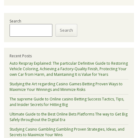
Search
Search
Recent Posts
Auto Respray Explained: The particular Definitive Guide to Restoring
Vehicle Coloring, Achieving a Factory-Quality Finish, Protecting Your
own Car from Harm, and Maintaining It is Value for Years
Studying the Art regarding Casino Games Betting Proven Ways to
Maximize Your Winnings and Minimize Risks
The supreme Guide to Online casino Betting Success Tactics, Tips,
and Insider Secrets for Hitting Big
Ultimate Guide to the Best Online Bets Platforms The way to Get Big
Safely throughout the Digital Era
Studying Casino Gambling Gambling Proven Strategies, Ideas, and
Secrets to Maximize Your Wins