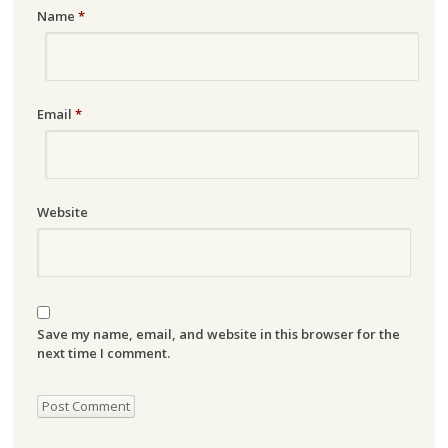
Name
*
Email
*
Website
Save my name, email, and website in this browser for the
next time I comment.