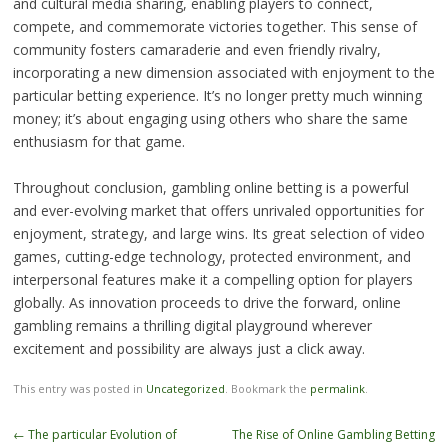
and cultural media sharing, enabling players to connect,
compete, and commemorate victories together. This sense of
community fosters camaraderie and even friendly rivalry,
incorporating a new dimension associated with enjoyment to the
particular betting experience. It’s no longer pretty much winning
money; it’s about engaging using others who share the same
enthusiasm for that game.
Throughout conclusion, gambling online betting is a powerful
and ever-evolving market that offers unrivaled opportunities for
enjoyment, strategy, and large wins. Its great selection of video
games, cutting-edge technology, protected environment, and
interpersonal features make it a compelling option for players
globally. As innovation proceeds to drive the forward, online
gambling remains a thrilling digital playground wherever
excitement and possibility are always just a click away.
This entry was posted in
Uncategorized
. Bookmark the
permalink
.
Post
←
The particular Evolution of
The Rise of Online Gambling Betting