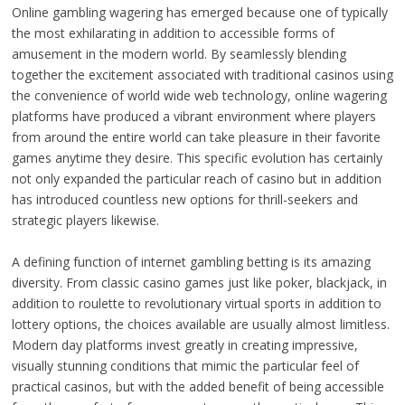
Online gambling wagering has emerged because one of typically
the most exhilarating in addition to accessible forms of
amusement in the modern world. By seamlessly blending
together the excitement associated with traditional casinos using
the convenience of world wide web technology, online wagering
platforms have produced a vibrant environment where players
from around the entire world can take pleasure in their favorite
games anytime they desire. This specific evolution has certainly
not only expanded the particular reach of casino but in addition
has introduced countless new options for thrill-seekers and
strategic players likewise.
A defining function of internet gambling betting is its amazing
diversity. From classic casino games just like poker, blackjack, in
addition to roulette to revolutionary virtual sports in addition to
lottery options, the choices available are usually almost limitless.
Modern day platforms invest greatly in creating impressive,
visually stunning conditions that mimic the particular feel of
practical casinos, but with the added benefit of being accessible