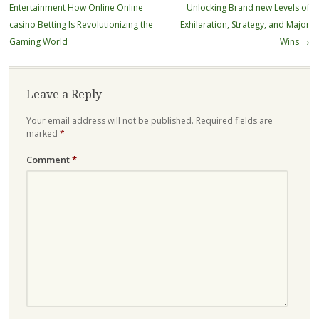
navigation
Entertainment How Online Online
Unlocking Brand new Levels of
casino Betting Is Revolutionizing the
Exhilaration, Strategy, and Major
Gaming World
Wins
→
Leave a Reply
Your email address will not be published.
Required fields are
marked
*
Comment
*