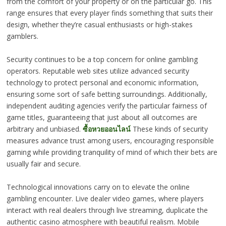
from the comfort of your property or on the particular go. This
range ensures that every player finds something that suits their
design, whether they’re casual enthusiasts or high-stakes
gamblers.
Security continues to be a top concern for online gambling
operators. Reputable web sites utilize advanced security
technology to protect personal and economic information,
ensuring some sort of safe betting surroundings. Additionally,
independent auditing agencies verify the particular fairness of
game titles, guaranteeing that just about all outcomes are
arbitrary and unbiased.
ซื้อหวยออนไลน์
These kinds of security
measures advance trust among users, encouraging responsible
gaming while providing tranquility of mind of which their bets are
usually fair and secure.
Technological innovations carry on to elevate the online
gambling encounter. Live dealer video games, where players
interact with real dealers through live streaming, duplicate the
authentic casino atmosphere with beautiful realism. Mobile