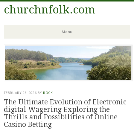
churchnfolk.com
Menu
Skip
to
content
FEBRUARY 26, 2026
BY
ROCK
The Ultimate Evolution of Electronic
digital Wagering Exploring the
Thrills and Possibilities of Online
Casino Betting