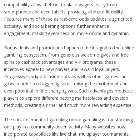
compatibility allows bettors to place wagers easily from
smartphones and even tablets, providing ultimate flexibility.
Features many of these as real-time odds updates, augmented
actuality, and social betting options further enhance
engagement, making every session more online and dynamic.
Bonus deals and promotions happen to be integral to the online
gambling ecosystem. From generous welcome gives and free
spins to cashback advantages and VIP programs, these
incentives appeal to new players and reward loyal buyers.
Progressive jackpots inside slots as well as other games can
grow in order to staggering sums, raising the excitement and
even potential for life changing wins. Such advantages motivate
players to explore different betting marketplaces and develop
methods, creating a richer and much more rewarding expertise.
The social element of gambling online gambling is transforming
one play in a community-driven activity. Many websites now
incorporate capabilities like live chat, multiplayer tournaments,