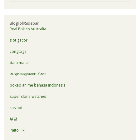
Blogroll/Sidebar
Real Pokies Australia
slot gacor
congtogel
data macau
индивидуалки Киев
bokep anime bahasa indonesia
super clone watches
kasinot
부달
Paito Hk