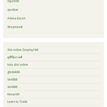
mpo500
spotbet
Adana Escort
Streameast
Slot online Zenplay168
ดูซีรี่ย์เกาหลี
toto slot online
gledek88
slot888
slot888
Kenari69
Learn to Trade