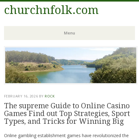
churchnfolk.com
Menu
Skip
to
content
FEBRUARY 16, 2026
BY
ROCK
The supreme Guide to Online Casino
Games Find out Top Strategies, Sport
Types, and Tricks for Winning Big
Online gambling establishment games have revolutionized the