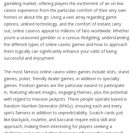
gambling market, offering players the excitement of an on line
casino experience from the particular comfort of their very own
homes or about the go. Using a vast array regarding game
options, unlined technology, and the comfort of instant carry
out, online casinos appeal to millions of fans worldwide. Whether
you’re a seasoned gambler or a curious fledgeling, understanding
the different types of online casino games and how to approach
them logically can significantly enhance your odds of being
successful and enjoyment.
The most famous online casino video games include slots, stand
games, poker, friendly dealer games, in addition to specialty
games. Position games are the particular easiest to participate
in, featuring vibrant images, engaging themes, plus the potential
with regard to massive jackpots. These people operate based in
Random Number Generator (RNGs), ensuring each and every
spin’s fairness in addition to unpredictability. Scratch cards just
like blackjack, roulette, and baccarat require extra skill and
approach, making them interesting for players seeking a