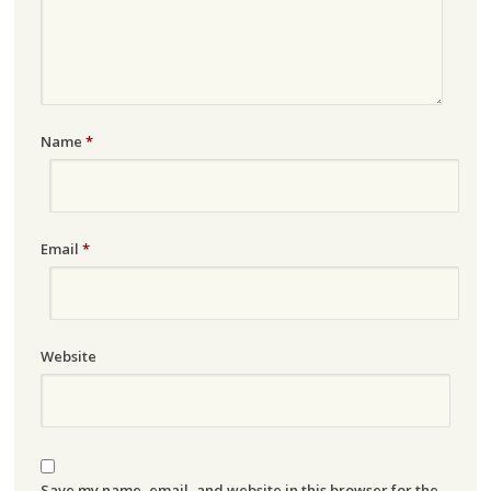
Name
*
Email
*
Website
Save my name, email, and website in this browser for the