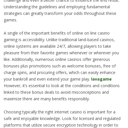
challenge and even a better chance to influence the end result.
Understanding the guidelines and employing fundamental
strategies can greatly transform your odds throughout these
games.
A single of the important benefits of online on line casino
gaming is accessibility. Unlike traditional land-based casinos,
online systems are available 24/7, allowing players to take
pleasure from their favorite games whenever or wherever you
like. Additionally, numerous online casinos offer generous
bonuses plus promotions such as welcome bonuses, free of
charge spins, and procuring offers, which can easily enhance
your bankroll and even extend your game play.
lavagame
However, it’s essential to look at the conditions and conditions
linked to these bonus deals to avoid misconceptions and
maximize there are many benefits responsibly.
Choosing typically the right internet casino is important for a
safe and enjoyable knowledge. Look for licensed and regulated
platforms that utilize secure encryption technology in order to