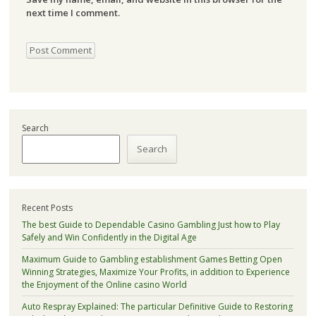
next time I comment.
Search
Search
Recent Posts
The best Guide to Dependable Casino Gambling Just how to Play
Safely and Win Confidently in the Digital Age
Maximum Guide to Gambling establishment Games Betting Open
Winning Strategies, Maximize Your Profits, in addition to Experience
the Enjoyment of the Online casino World
Auto Respray Explained: The particular Definitive Guide to Restoring