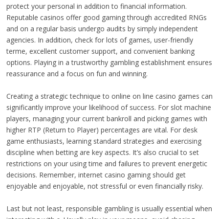
protect your personal in addition to financial information.
Reputable casinos offer good gaming through accredited RNGs
and on a regular basis undergo audits by simply independent
agencies. In addition, check for lots of games, user-friendly
terme, excellent customer support, and convenient banking
options. Playing in a trustworthy gambling establishment ensures
reassurance and a focus on fun and winning.
Creating a strategic technique to online on line casino games can
significantly improve your likelihood of success. For slot machine
players, managing your current bankroll and picking games with
higher RTP (Return to Player) percentages are vital. For desk
game enthusiasts, learning standard strategies and exercising
discipline when betting are key aspects. It’s also crucial to set
restrictions on your using time and failures to prevent energetic
decisions. Remember, internet casino gaming should get
enjoyable and enjoyable, not stressful or even financially risky.
Last but not least, responsible gambling is usually essential when