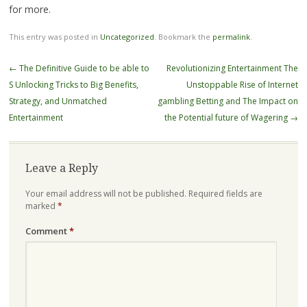
for more.
This entry was posted in
Uncategorized
. Bookmark the
permalink
.
Post
←
The Definitive Guide to be able to
Revolutionizing Entertainment The
navigation
S Unlocking Tricks to Big Benefits,
Unstoppable Rise of Internet
Strategy, and Unmatched
gambling Betting and The Impact on
Entertainment
the Potential future of Wagering
→
Leave a Reply
Your email address will not be published.
Required fields are
marked
*
Comment
*