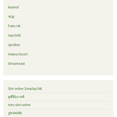
kasinot
부달
Paito Hk
mpo500
spotbet
Adana Escort
Streameast
Slot online Zenplay168
ดูซีรี่ย์เกาหลี
toto slot online
gledek88