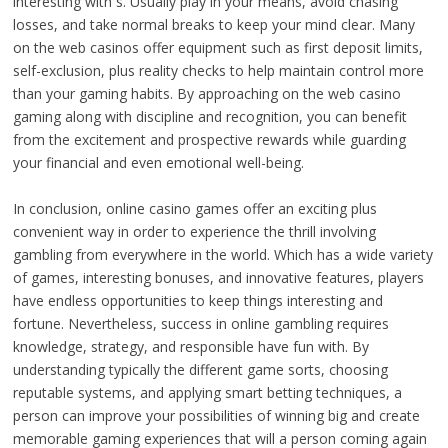
interesting with s. Usually play in your means, avoid chasing
losses, and take normal breaks to keep your mind clear. Many
on the web casinos offer equipment such as first deposit limits,
self-exclusion, plus reality checks to help maintain control more
than your gaming habits. By approaching on the web casino
gaming along with discipline and recognition, you can benefit
from the excitement and prospective rewards while guarding
your financial and even emotional well-being.
In conclusion, online casino games offer an exciting plus
convenient way in order to experience the thrill involving
gambling from everywhere in the world. Which has a wide variety
of games, interesting bonuses, and innovative features, players
have endless opportunities to keep things interesting and
fortune. Nevertheless, success in online gambling requires
knowledge, strategy, and responsible have fun with. By
understanding typically the different game sorts, choosing
reputable systems, and applying smart betting techniques, a
person can improve your possibilities of winning big and create
memorable gaming experiences that will a person coming again