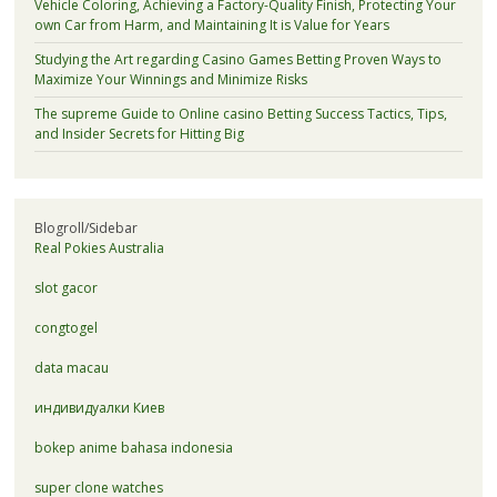
Vehicle Coloring, Achieving a Factory-Quality Finish, Protecting Your
own Car from Harm, and Maintaining It is Value for Years
Studying the Art regarding Casino Games Betting Proven Ways to
Maximize Your Winnings and Minimize Risks
The supreme Guide to Online casino Betting Success Tactics, Tips,
and Insider Secrets for Hitting Big
Blogroll/Sidebar
Real Pokies Australia
slot gacor
congtogel
data macau
индивидуалки Киев
bokep anime bahasa indonesia
super clone watches