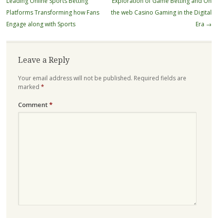
Leading Online Sports Betting
Exploration of Game Betting and On
Platforms Transforming how Fans
the web Casino Gaming in the Digital
Engage along with Sports
Era
→
Leave a Reply
Your email address will not be published.
Required fields are
marked
*
Comment
*