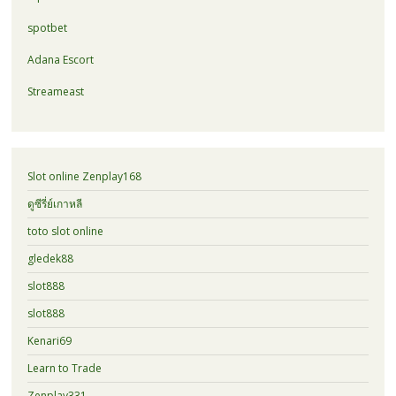
spotbet
Adana Escort
Streameast
Slot online Zenplay168
ดูซีรี่ย์เกาหลี
toto slot online
gledek88
slot888
slot888
Kenari69
Learn to Trade
Zenplay331