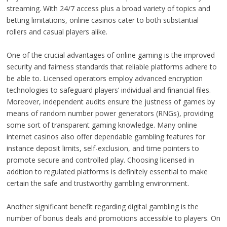
streaming. With 24/7 access plus a broad variety of topics and
betting limitations, online casinos cater to both substantial
rollers and casual players alike.
One of the crucial advantages of online gaming is the improved
security and fairness standards that reliable platforms adhere to
be able to. Licensed operators employ advanced encryption
technologies to safeguard players’ individual and financial files.
Moreover, independent audits ensure the justness of games by
means of random number power generators (RNGs), providing
some sort of transparent gaming knowledge. Many online
internet casinos also offer dependable gambling features for
instance deposit limits, self-exclusion, and time pointers to
promote secure and controlled play. Choosing licensed in
addition to regulated platforms is definitely essential to make
certain the safe and trustworthy gambling environment.
Another significant benefit regarding digital gambling is the
number of bonus deals and promotions accessible to players. On