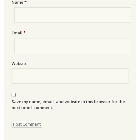
Name
*
Email
*
Website
Save my name, email, and website in this browser for the
next time I comment.