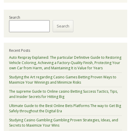
Search
Search
Recent Posts
Auto Respray Explained: The particular Definitive Guide to Restoring
Vehicle Coloring, Achieving a Factory-Quality Finish, Protecting Your
own Car from Harm, and Maintaining It is Value for Years
Studying the Art regarding Casino Games Betting Proven Ways to
Maximize Your Winnings and Minimize Risks
The supreme Guide to Online casino Betting Success Tactics, Tips,
and Insider Secrets for Hitting Big
Ultimate Guide to the Best Online Bets Platforms The way to Get Big
Safely throughout the Digital Era
Studying Casino Gambling Gambling Proven Strategies, Ideas, and
Secrets to Maximize Your Wins