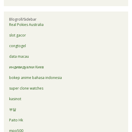
Blogroll/Sidebar
Real Pokies Australia
slot gacor
congtogel
data macau
индивидуалки Киев
bokep anime bahasa indonesia
super clone watches
kasinot
부달
Paito Hk
mpo500