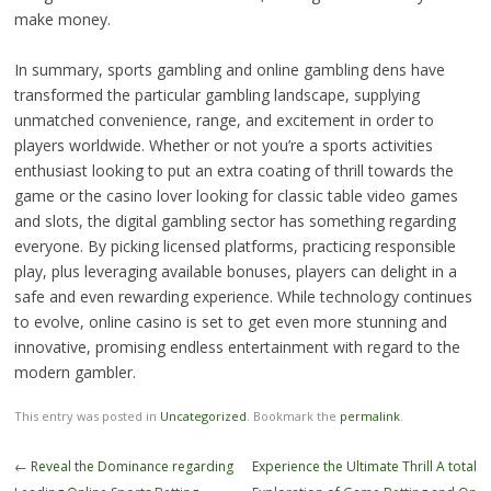
make money.
In summary, sports gambling and online gambling dens have
transformed the particular gambling landscape, supplying
unmatched convenience, range, and excitement in order to
players worldwide. Whether or not you’re a sports activities
enthusiast looking to put an extra coating of thrill towards the
game or the casino lover looking for classic table video games
and slots, the digital gambling sector has something regarding
everyone. By picking licensed platforms, practicing responsible
play, plus leveraging available bonuses, players can delight in a
safe and even rewarding experience. While technology continues
to evolve, online casino is set to get even more stunning and
innovative, promising endless entertainment with regard to the
modern gambler.
This entry was posted in
Uncategorized
. Bookmark the
permalink
.
Post
←
Reveal the Dominance regarding
Experience the Ultimate Thrill A total
navigation