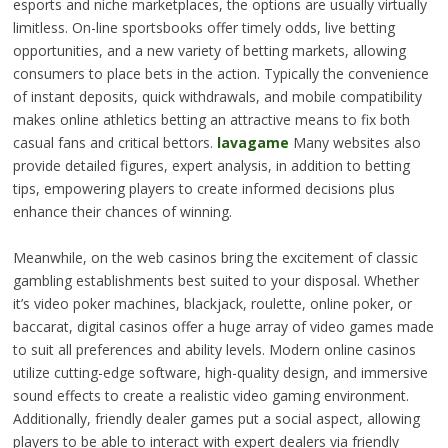
esports and niche marketplaces, the options are usually virtually
limitless. On-line sportsbooks offer timely odds, live betting
opportunities, and a new variety of betting markets, allowing
consumers to place bets in the action. Typically the convenience
of instant deposits, quick withdrawals, and mobile compatibility
makes online athletics betting an attractive means to fix both
casual fans and critical bettors.
lavagame
Many websites also
provide detailed figures, expert analysis, in addition to betting
tips, empowering players to create informed decisions plus
enhance their chances of winning.
Meanwhile, on the web casinos bring the excitement of classic
gambling establishments best suited to your disposal. Whether
it’s video poker machines, blackjack, roulette, online poker, or
baccarat, digital casinos offer a huge array of video games made
to suit all preferences and ability levels. Modern online casinos
utilize cutting-edge software, high-quality design, and immersive
sound effects to create a realistic video gaming environment.
Additionally, friendly dealer games put a social aspect, allowing
players to be able to interact with expert dealers via friendly