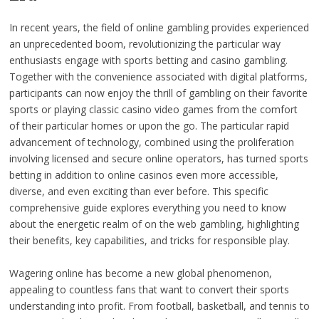
In recent years, the field of online gambling provides experienced
an unprecedented boom, revolutionizing the particular way
enthusiasts engage with sports betting and casino gambling.
Together with the convenience associated with digital platforms,
participants can now enjoy the thrill of gambling on their favorite
sports or playing classic casino video games from the comfort
of their particular homes or upon the go. The particular rapid
advancement of technology, combined using the proliferation
involving licensed and secure online operators, has turned sports
betting in addition to online casinos even more accessible,
diverse, and even exciting than ever before. This specific
comprehensive guide explores everything you need to know
about the energetic realm of on the web gambling, highlighting
their benefits, key capabilities, and tricks for responsible play.
Wagering online has become a new global phenomenon,
appealing to countless fans that want to convert their sports
understanding into profit. From football, basketball, and tennis to