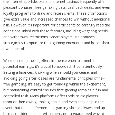
the internet sportsbooks and internet casinos frequently offer
pleasant bonuses, free gambling bets, cashback deals, and even
loyalty programs to draw and retain clients. These promotions
give extra value and increased chances to win without additional
risk. However, it’s important for participants to carefully read the
conditions linked with these features, including wagering needs
and withdrawal restrictions. Smart players use bonuses
strategically to optimize their gaming encounter and boost their
own bankrolls.
While online gambling offers immense entertainment and
potential earnings, it’s crucial to approach it conscientiously.
Setting a finances, knowing when should you cease, and
avoiding going after losses are fundamental principles of risk-
free gambling. It’s easy to get found up within the excitement,
but maintaining control ensures that gaming remains a fun and
controlled task. Many platforms offer tools to aid players
monitor their own gambling habits and even seek help in the
event that needed. Remember, gaming should always end up
being considered as entertainment, not a guaranteed way to