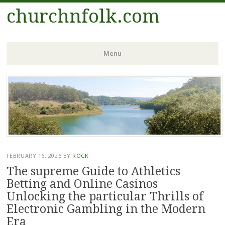
churchnfolk.com
Menu
Skip
to
content
FEBRUARY 16, 2026
BY
ROCK
The supreme Guide to Athletics
Betting and Online Casinos
Unlocking the particular Thrills of
Electronic Gambling in the Modern
Era