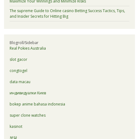
Maximize Your Winnings and Minimize Risks
The supreme Guide to Online casino Betting Success Tactics, Tips,
and Insider Secrets for Hitting Big
Blogroll/Sidebar
Real Pokies Australia
slot gacor
congtogel
data macau
индивидуалки Киев
bokep anime bahasa indonesia
super clone watches
kasinot
부달