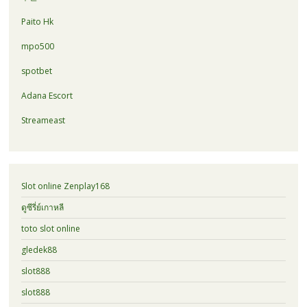
Paito Hk
mpo500
spotbet
Adana Escort
Streameast
Slot online Zenplay168
ดูซีรี่ย์เกาหลี
toto slot online
gledek88
slot888
slot888