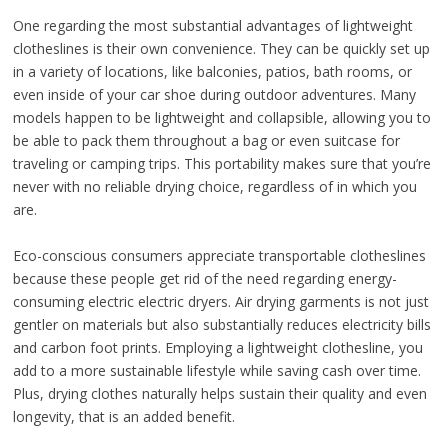
One regarding the most substantial advantages of lightweight
clotheslines is their own convenience. They can be quickly set up
in a variety of locations, like balconies, patios, bath rooms, or
even inside of your car shoe during outdoor adventures. Many
models happen to be lightweight and collapsible, allowing you to
be able to pack them throughout a bag or even suitcase for
traveling or camping trips. This portability makes sure that you’re
never with no reliable drying choice, regardless of in which you
are.
Eco-conscious consumers appreciate transportable clotheslines
because these people get rid of the need regarding energy-
consuming electric electric dryers. Air drying garments is not just
gentler on materials but also substantially reduces electricity bills
and carbon foot prints. Employing a lightweight clothesline, you
add to a more sustainable lifestyle while saving cash over time.
Plus, drying clothes naturally helps sustain their quality and even
longevity, that is an added benefit.