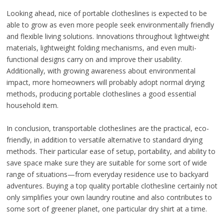
Looking ahead, nice of portable clotheslines is expected to be
able to grow as even more people seek environmentally friendly
and flexible living solutions. Innovations throughout lightweight
materials, lightweight folding mechanisms, and even multi-
functional designs carry on and improve their usability.
Additionally, with growing awareness about environmental
impact, more homeowners will probably adopt normal drying
methods, producing portable clotheslines a good essential
household item.
In conclusion, transportable clotheslines are the practical, eco-
friendly, in addition to versatile alternative to standard drying
methods. Their particular ease of setup, portability, and ability to
save space make sure they are suitable for some sort of wide
range of situations—from everyday residence use to backyard
adventures. Buying a top quality portable clothesline certainly not
only simplifies your own laundry routine and also contributes to
some sort of greener planet, one particular dry shirt at a time.