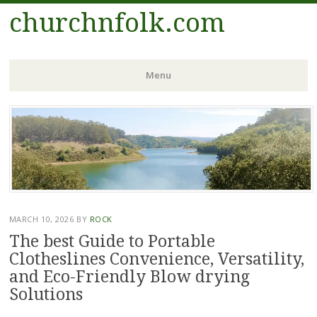
churchnfolk.com
Menu
Skip
to
content
MARCH 10, 2026
BY
ROCK
The best Guide to Portable
Clotheslines Convenience, Versatility,
and Eco-Friendly Blow drying
Solutions