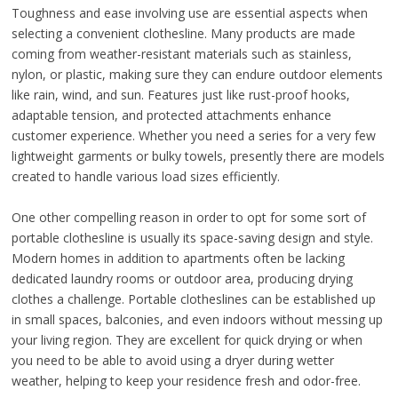
Toughness and ease involving use are essential aspects when
selecting a convenient clothesline. Many products are made
coming from weather-resistant materials such as stainless,
nylon, or plastic, making sure they can endure outdoor elements
like rain, wind, and sun. Features just like rust-proof hooks,
adaptable tension, and protected attachments enhance
customer experience. Whether you need a series for a very few
lightweight garments or bulky towels, presently there are models
created to handle various load sizes efficiently.
One other compelling reason in order to opt for some sort of
portable clothesline is usually its space-saving design and style.
Modern homes in addition to apartments often be lacking
dedicated laundry rooms or outdoor area, producing drying
clothes a challenge. Portable clotheslines can be established up
in small spaces, balconies, and even indoors without messing up
your living region. They are excellent for quick drying or when
you need to be able to avoid using a dryer during wetter
weather, helping to keep your residence fresh and odor-free.