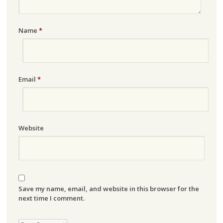
Name
*
Email
*
Website
Save my name, email, and website in this browser for the
next time I comment.