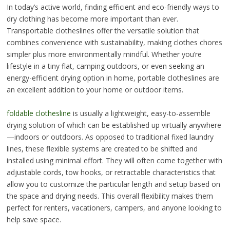
In today’s active world, finding efficient and eco-friendly ways to
dry clothing has become more important than ever.
Transportable clotheslines offer the versatile solution that
combines convenience with sustainability, making clothes chores
simpler plus more environmentally mindful. Whether you’re
lifestyle in a tiny flat, camping outdoors, or even seeking an
energy-efficient drying option in home, portable clotheslines are
an excellent addition to your home or outdoor items.
foldable clothesline
is usually a lightweight, easy-to-assemble
drying solution of which can be established up virtually anywhere
—indoors or outdoors. As opposed to traditional fixed laundry
lines, these flexible systems are created to be shifted and
installed using minimal effort. They will often come together with
adjustable cords, tow hooks, or retractable characteristics that
allow you to customize the particular length and setup based on
the space and drying needs. This overall flexibility makes them
perfect for renters, vacationers, campers, and anyone looking to
help save space.