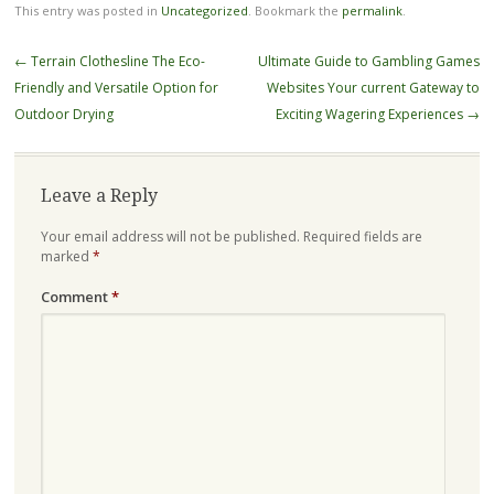
This entry was posted in
Uncategorized
. Bookmark the
permalink
.
Post
←
Terrain Clothesline The Eco-
Ultimate Guide to Gambling Games
navigation
Friendly and Versatile Option for
Websites Your current Gateway to
Outdoor Drying
Exciting Wagering Experiences
→
Leave a Reply
Your email address will not be published.
Required fields are
marked
*
Comment
*