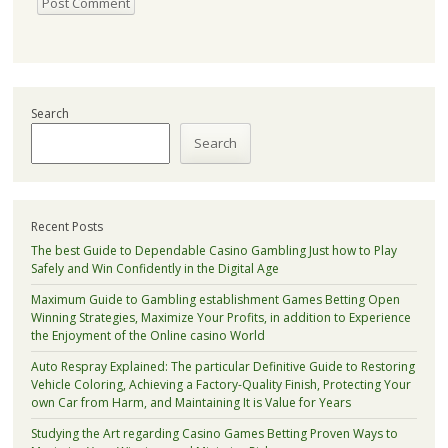
Search
Search
Recent Posts
The best Guide to Dependable Casino Gambling Just how to Play
Safely and Win Confidently in the Digital Age
Maximum Guide to Gambling establishment Games Betting Open
Winning Strategies, Maximize Your Profits, in addition to Experience
the Enjoyment of the Online casino World
Auto Respray Explained: The particular Definitive Guide to Restoring
Vehicle Coloring, Achieving a Factory-Quality Finish, Protecting Your
own Car from Harm, and Maintaining It is Value for Years
Studying the Art regarding Casino Games Betting Proven Ways to