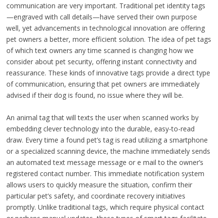
communication are very important. Traditional pet identity tags
—engraved with call details—have served their own purpose
well, yet advancements in technological innovation are offering
pet owners a better, more efficient solution. The idea of pet tags
of which text owners any time scanned is changing how we
consider about pet security, offering instant connectivity and
reassurance. These kinds of innovative tags provide a direct type
of communication, ensuring that pet owners are immediately
advised if their dog is found, no issue where they will be.
An animal tag that will texts the user when scanned works by
embedding clever technology into the durable, easy-to-read
draw. Every time a found pet’s tag is read utilizing a smartphone
or a specialized scanning device, the machine immediately sends
an automated text message message or e mail to the owner’s
registered contact number. This immediate notification system
allows users to quickly measure the situation, confirm their
particular pet’s safety, and coordinate recovery initiatives
promptly. Unlike traditional tags, which require physical contact