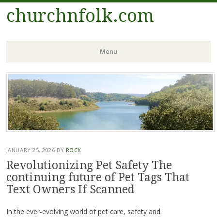
churchnfolk.com
Menu
Skip
to
content
JANUARY 25, 2026
BY
ROCK
Revolutionizing Pet Safety The
continuing future of Pet Tags That
Text Owners If Scanned
In the ever-evolving world of pet care, safety and