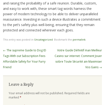
and raising the probability of a safe reunion. Durable, custom,
and easy to work with, these smart tag words harness the
power of modern technology to be able to deliver unparalleled
reassurance. Investing in such a device illustrates a commitment
to the pet’s safety plus well-being, ensuring that they remain
protected and connected wherever each goes.
This entry was posted in
Uncategorized
. Bookmark the
permalink
.
Post
←
The supreme Guide to Dog ID
Votre Guide Définitif man Meilleur
navigation
Tags With out Subscription Fees
Casino sur internet: Comment Jouer
Affordable Safety for Your Furry
sobre Toute Sécurité ain Maximiser
Friend
Vos Gains
→
Leave a Reply
Your email address will not be published.
Required fields are
marked
*