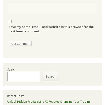
Save my name, email, and website in this browser for the
next time I comment.
Search
Search
Recent Posts
Unlock Hidden Profits using FX Rebates Changing Your Trading