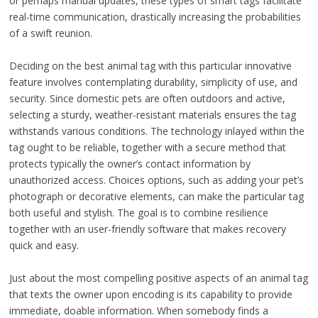
or perhaps manual updates, these types of smart tags facilitate
real-time communication, drastically increasing the probabilities
of a swift reunion.
Deciding on the best animal tag with this particular innovative
feature involves contemplating durability, simplicity of use, and
security. Since domestic pets are often outdoors and active,
selecting a sturdy, weather-resistant materials ensures the tag
withstands various conditions. The technology inlayed within the
tag ought to be reliable, together with a secure method that
protects typically the owner’s contact information by
unauthorized access. Choices options, such as adding your pet’s
photograph or decorative elements, can make the particular tag
both useful and stylish. The goal is to combine resilience
together with an user-friendly software that makes recovery
quick and easy.
Just about the most compelling positive aspects of an animal tag
that texts the owner upon encoding is its capability to provide
immediate, doable information. When somebody finds a