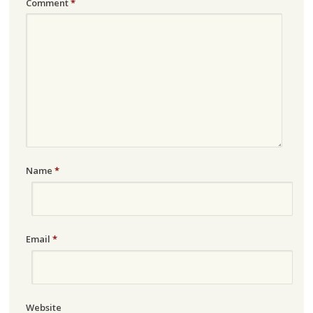
Comment
*
Name
*
Email
*
Website