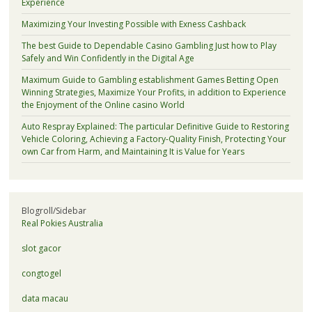
Experience
Maximizing Your Investing Possible with Exness Cashback
The best Guide to Dependable Casino Gambling Just how to Play
Safely and Win Confidently in the Digital Age
Maximum Guide to Gambling establishment Games Betting Open
Winning Strategies, Maximize Your Profits, in addition to Experience
the Enjoyment of the Online casino World
Auto Respray Explained: The particular Definitive Guide to Restoring
Vehicle Coloring, Achieving a Factory-Quality Finish, Protecting Your
own Car from Harm, and Maintaining It is Value for Years
Blogroll/Sidebar
Real Pokies Australia
slot gacor
congtogel
data macau