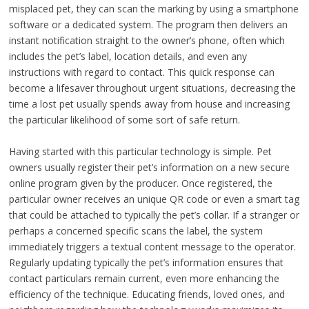
misplaced pet, they can scan the marking by using a smartphone
software or a dedicated system. The program then delivers an
instant notification straight to the owner’s phone, often which
includes the pet’s label, location details, and even any
instructions with regard to contact. This quick response can
become a lifesaver throughout urgent situations, decreasing the
time a lost pet usually spends away from house and increasing
the particular likelihood of some sort of safe return.
Having started with this particular technology is simple. Pet
owners usually register their pet’s information on a new secure
online program given by the producer. Once registered, the
particular owner receives an unique QR code or even a smart tag
that could be attached to typically the pet’s collar. If a stranger or
perhaps a concerned specific scans the label, the system
immediately triggers a textual content message to the operator.
Regularly updating typically the pet’s information ensures that
contact particulars remain current, even more enhancing the
efficiency of the technique. Educating friends, loved ones, and