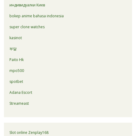
индивидуалки Киев
bokep anime bahasa indonesia
super clone watches
kasinot
부달
Paito Hk
mpo500
spotbet
Adana Escort
Streameast
Slot online Zenplay168