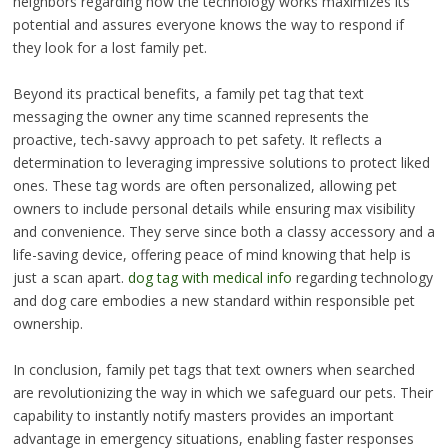
neighbors regarding how the technology works maximizes its
potential and assures everyone knows the way to respond if
they look for a lost family pet.
Beyond its practical benefits, a family pet tag that text
messaging the owner any time scanned represents the
proactive, tech-savvy approach to pet safety. It reflects a
determination to leveraging impressive solutions to protect liked
ones. These tag words are often personalized, allowing pet
owners to include personal details while ensuring max visibility
and convenience. They serve since both a classy accessory and a
life-saving device, offering peace of mind knowing that help is
just a scan apart.
dog tag with medical info
regarding technology
and dog care embodies a new standard within responsible pet
ownership.
In conclusion, family pet tags that text owners when searched
are revolutionizing the way in which we safeguard our pets. Their
capability to instantly notify masters provides an important
advantage in emergency situations, enabling faster responses