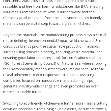
containers. Glass plus stainless steel happen to be durable,
reusable, and free from harmful substances like BPA, ensuring
your meals remains secure while reducing waste material.
Choosing products made from these environmentally friendly
materials can be a vital step toward a greener kitchen.
Beyond the materials, the manufacturing process plays a crucial
role in defining the environmental impact of kitchenware. Eco-
conscious brands prioritize sustainable production methods,
such as using renewable energy, reducing waste material, and
ensuring good labor practices. Look for certifications such as
FSC (Forest Stewardship Council) or Natural Seal when shopping
for environmentally friendly kitchenware, mainly because these
reveal adherence to eco responsible standards. Assisting
companies focused on honourable manufacturing helps
generate industry-wide change and even promotes an even
more sustainable future.
Switching to eco-friendly kitchenware furthermore means cutting
down on disposable items. Single-use plastics, document towels,