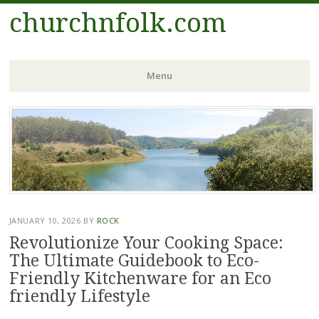
churchnfolk.com
Menu
Skip
to
content
JANUARY 10, 2026
BY
ROCK
Revolutionize Your Cooking Space:
The Ultimate Guidebook to Eco-
Friendly Kitchenware for an Eco
friendly Lifestyle