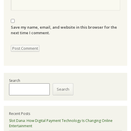
Save my name, email, and website in this browser for the
next time I comment.
Search
Search
Recent Posts
Slot Dana: How Digital Payment Technology Is Changing Online
Entertainment