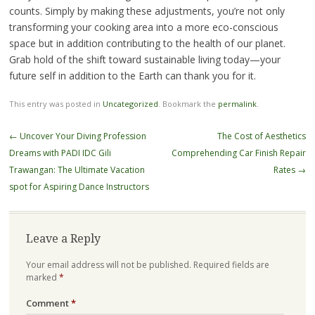
counts. Simply by making these adjustments, you’re not only
transforming your cooking area into a more eco-conscious
space but in addition contributing to the health of our planet.
Grab hold of the shift toward sustainable living today—your
future self in addition to the Earth can thank you for it.
This entry was posted in
Uncategorized
. Bookmark the
permalink
.
Post
←
Uncover Your Diving Profession
The Cost of Aesthetics
navigation
Dreams with PADI IDC Gili
Comprehending Car Finish Repair
Trawangan: The Ultimate Vacation
Rates
→
spot for Aspiring Dance Instructors
Leave a Reply
Your email address will not be published.
Required fields are
marked
*
Comment
*