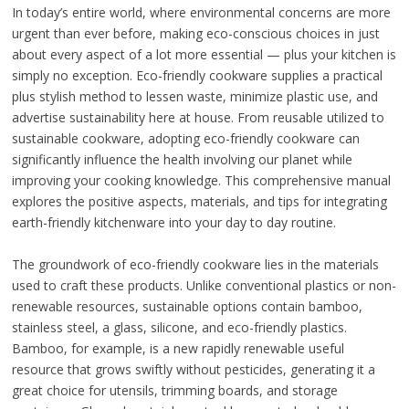
In today’s entire world, where environmental concerns are more
urgent than ever before, making eco-conscious choices in just
about every aspect of a lot more essential — plus your kitchen is
simply no exception. Eco-friendly cookware supplies a practical
plus stylish method to lessen waste, minimize plastic use, and
advertise sustainability here at house. From reusable utilized to
sustainable cookware, adopting eco-friendly cookware can
significantly influence the health involving our planet while
improving your cooking knowledge. This comprehensive manual
explores the positive aspects, materials, and tips for integrating
earth-friendly kitchenware into your day to day routine.
The groundwork of eco-friendly cookware lies in the materials
used to craft these products. Unlike conventional plastics or non-
renewable resources, sustainable options contain bamboo,
stainless steel, a glass, silicone, and eco-friendly plastics.
Bamboo, for example, is a new rapidly renewable useful
resource that grows swiftly without pesticides, generating it a
great choice for utensils, trimming boards, and storage