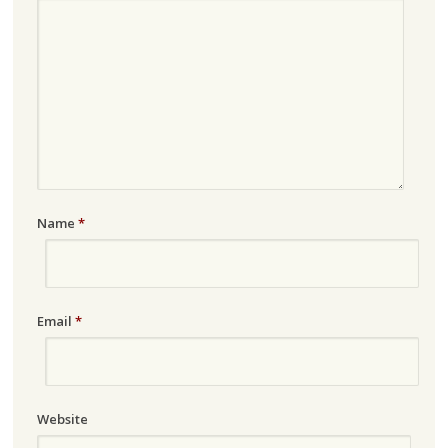
Name
*
Email
*
Website