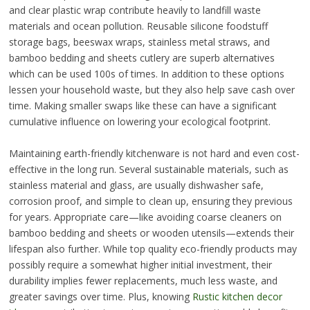
and clear plastic wrap contribute heavily to landfill waste
materials and ocean pollution. Reusable silicone foodstuff
storage bags, beeswax wraps, stainless metal straws, and
bamboo bedding and sheets cutlery are superb alternatives
which can be used 100s of times. In addition to these options
lessen your household waste, but they also help save cash over
time. Making smaller swaps like these can have a significant
cumulative influence on lowering your ecological footprint.
Maintaining earth-friendly kitchenware is not hard and even cost-
effective in the long run. Several sustainable materials, such as
stainless material and glass, are usually dishwasher safe,
corrosion proof, and simple to clean up, ensuring they previous
for years. Appropriate care—like avoiding coarse cleaners on
bamboo bedding and sheets or wooden utensils—extends their
lifespan also further. While top quality eco-friendly products may
possibly require a somewhat higher initial investment, their
durability implies fewer replacements, much less waste, and
greater savings over time. Plus, knowing
Rustic kitchen decor