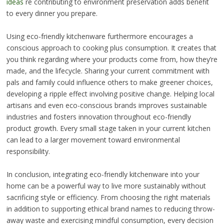
ideas
re contributing to environment preservation adds benefit
to every dinner you prepare.
Using eco-friendly kitchenware furthermore encourages a
conscious approach to cooking plus consumption. It creates that
you think regarding where your products come from, how they’re
made, and the lifecycle. Sharing your current commitment with
pals and family could influence others to make greener choices,
developing a ripple effect involving positive change. Helping local
artisans and even eco-conscious brands improves sustainable
industries and fosters innovation throughout eco-friendly
product growth. Every small stage taken in your current kitchen
can lead to a larger movement toward environmental
responsibility.
In conclusion, integrating eco-friendly kitchenware into your
home can be a powerful way to live more sustainably without
sacrificing style or efficiency. From choosing the right materials
in addition to supporting ethical brand names to reducing throw-
away waste and exercising mindful consumption, every decision