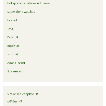
bokep anime bahasa indonesia
super clone watches
kasinot
부달
Paito Hk
mpo500
spotbet
Adana Escort
Streameast
Slot online Zenplay168
ดูซีรี่ย์เกาหลี