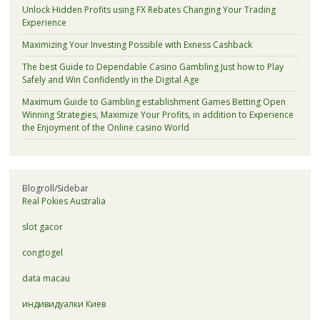
Unlock Hidden Profits using FX Rebates Changing Your Trading
Experience
Maximizing Your Investing Possible with Exness Cashback
The best Guide to Dependable Casino Gambling Just how to Play
Safely and Win Confidently in the Digital Age
Maximum Guide to Gambling establishment Games Betting Open
Winning Strategies, Maximize Your Profits, in addition to Experience
the Enjoyment of the Online casino World
Blogroll/Sidebar
Real Pokies Australia
slot gacor
congtogel
data macau
индивидуалки Киев