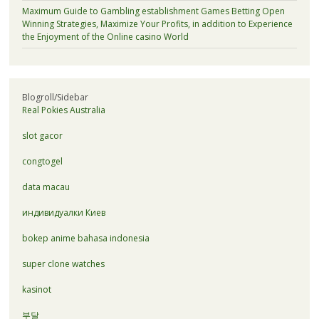
Maximum Guide to Gambling establishment Games Betting Open
Winning Strategies, Maximize Your Profits, in addition to Experience
the Enjoyment of the Online casino World
Blogroll/Sidebar
Real Pokies Australia
slot gacor
congtogel
data macau
индивидуалки Киев
bokep anime bahasa indonesia
super clone watches
kasinot
부달