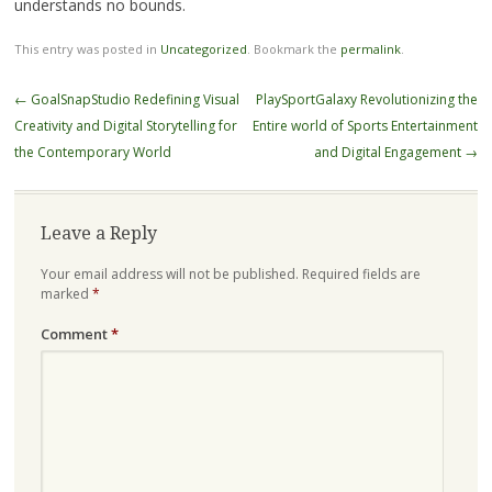
understands no bounds.
This entry was posted in
Uncategorized
. Bookmark the
permalink
.
Post
←
GoalSnapStudio Redefining Visual
PlaySportGalaxy Revolutionizing the
navigation
Creativity and Digital Storytelling for
Entire world of Sports Entertainment
the Contemporary World
and Digital Engagement
→
Leave a Reply
Your email address will not be published.
Required fields are
marked
*
Comment
*