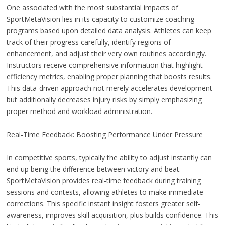
One associated with the most substantial impacts of
SportMetaVision lies in its capacity to customize coaching
programs based upon detailed data analysis. Athletes can keep
track of their progress carefully, identify regions of
enhancement, and adjust their very own routines accordingly.
Instructors receive comprehensive information that highlight
efficiency metrics, enabling proper planning that boosts results.
This data-driven approach not merely accelerates development
but additionally decreases injury risks by simply emphasizing
proper method and workload administration.
Real-Time Feedback: Boosting Performance Under Pressure
In competitive sports, typically the ability to adjust instantly can
end up being the difference between victory and beat.
SportMetaVision provides real-time feedback during training
sessions and contests, allowing athletes to make immediate
corrections. This specific instant insight fosters greater self-
awareness, improves skill acquisition, plus builds confidence. This