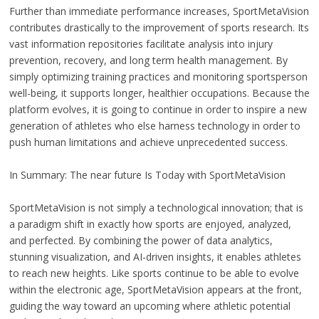
Further than immediate performance increases, SportMetaVision
contributes drastically to the improvement of sports research. Its
vast information repositories facilitate analysis into injury
prevention, recovery, and long term health management. By
simply optimizing training practices and monitoring sportsperson
well-being, it supports longer, healthier occupations. Because the
platform evolves, it is going to continue in order to inspire a new
generation of athletes who else harness technology in order to
push human limitations and achieve unprecedented success.
In Summary: The near future Is Today with SportMetaVision
SportMetaVision is not simply a technological innovation; that is
a paradigm shift in exactly how sports are enjoyed, analyzed,
and perfected. By combining the power of data analytics,
stunning visualization, and AI-driven insights, it enables athletes
to reach new heights. Like sports continue to be able to evolve
within the electronic age, SportMetaVision appears at the front,
guiding the way toward an upcoming where athletic potential