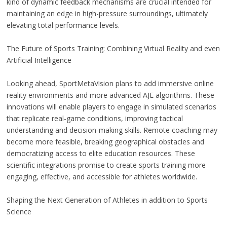
kind of dynamic feedback mechanisms are crucial intended for
maintaining an edge in high-pressure surroundings, ultimately
elevating total performance levels.
The Future of Sports Training: Combining Virtual Reality and even
Artificial Intelligence
Looking ahead, SportMetaVision plans to add immersive online
reality environments and more advanced AJE algorithms. These
innovations will enable players to engage in simulated scenarios
that replicate real-game conditions, improving tactical
understanding and decision-making skills. Remote coaching may
become more feasible, breaking geographical obstacles and
democratizing access to elite education resources. These
scientific integrations promise to create sports training more
engaging, effective, and accessible for athletes worldwide.
Shaping the Next Generation of Athletes in addition to Sports
Science