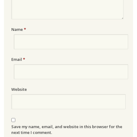
Name
*
Email
*
Website
Save my name, email, and website in this browser for the
next time I comment.