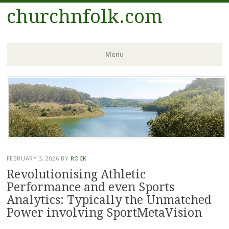
churchnfolk.com
Menu
Skip
to
content
FEBRUARY 3, 2026
BY
ROCK
Revolutionising Athletic
Performance and even Sports
Analytics: Typically the Unmatched
Power involving SportMetaVision