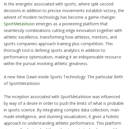
In the energetic associated with sports, where split-second
decisions in addition to precise movements establish victory, the
advent of modern technology has become a game-changer.
SportMetaVision
emerges as a pioneering platform that
seamlessly combinations cutting-edge innovation together with
athletic excellence, transforming how athletes, mentors, and
sports companies approach training plus competition. This
thorough tool is defining sports analytics in addition to
performance optimization, making it an indispensable resource
within the pursuit involving athletic greatness.
A new New Dawn inside Sports Technology: The particular Birth
of SportMetaVision
The inception associated with SportMetaVision was influenced
by way of a desire in order to push the limits of what is probable
in sports science. By integrating complex data collection, man-
made intelligence, and stunning visualization, it gives a holistic
approach to understanding athletic performance. This platform