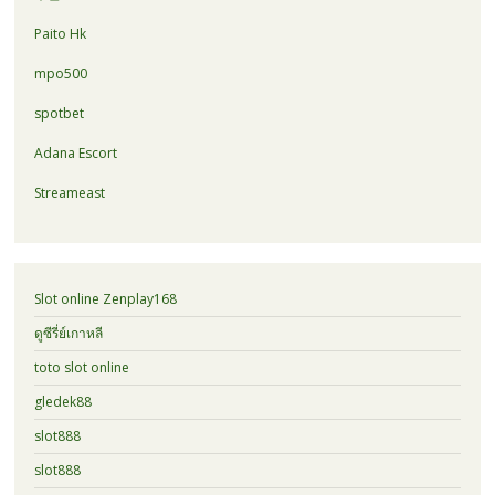
Paito Hk
mpo500
spotbet
Adana Escort
Streameast
Slot online Zenplay168
ดูซีรี่ย์เกาหลี
toto slot online
gledek88
slot888
slot888