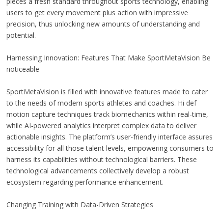
pieces a fresh standard throughout sports technology, enabling
users to get every movement plus action with impressive
precision, thus unlocking new amounts of understanding and
potential.
Harnessing Innovation: Features That Make SportMetaVision Be
noticeable
SportMetaVision is filled with innovative features made to cater
to the needs of modern sports athletes and coaches. Hi def
motion capture techniques track biomechanics within real-time,
while AI-powered analytics interpret complex data to deliver
actionable insights. The platform’s user-friendly interface assures
accessibility for all those talent levels, empowering consumers to
harness its capabilities without technological barriers. These
technological advancements collectively develop a robust
ecosystem regarding performance enhancement.
Changing Training with Data-Driven Strategies