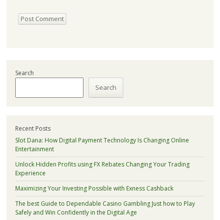
Search
Search
Recent Posts
Slot Dana: How Digital Payment Technology Is Changing Online
Entertainment
Unlock Hidden Profits using FX Rebates Changing Your Trading
Experience
Maximizing Your Investing Possible with Exness Cashback
The best Guide to Dependable Casino Gambling Just how to Play
Safely and Win Confidently in the Digital Age