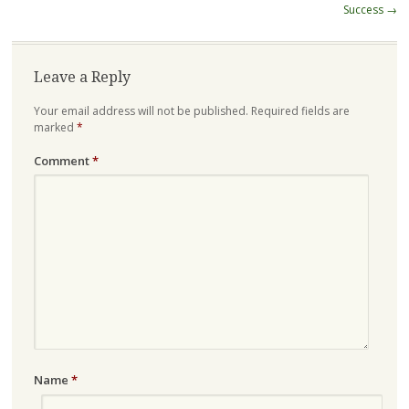
Success
→
Leave a Reply
Your email address will not be published.
Required fields are
marked
*
Comment
*
Name
*