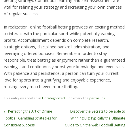
betting strategy. Continuous learning and self-assessment are
vital for refining your strategy and increasing your own chances
of regular success.
In realization, online football betting provides an exciting method
to interact with the particular sport while potentially earning
profits. Accomplishment depends on complete research,
strategic options, disciplined bankroll administration, and
leveraging offered bonuses. Remember in order to stay
responsible, treat betting as enjoyment rather than a guaranteed
earnings, and continuously boost your knowledge and even skills.
With patience and persistence, a person can turn your current
love for sports into a gratifying and enjoyable experience,
making every match even more thrilling.
This entry was posted in
Uncategorized
. Bookmark the
permalink
.
Post
←
Perfecting the Art of Online
Discover the Secrets to be able to
navigation
Football Gambling Strategies for
Winning Big Typically the Ultimate
Consistent Success
Guide to On the web Football Betting