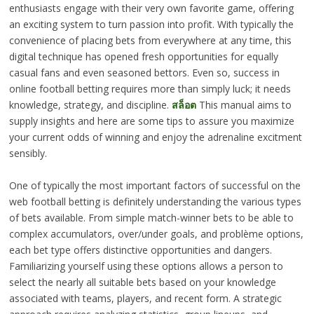
enthusiasts engage with their very own favorite game, offering
an exciting system to turn passion into profit. With typically the
convenience of placing bets from everywhere at any time, this
digital technique has opened fresh opportunities for equally
casual fans and even seasoned bettors. Even so, success in
online football betting requires more than simply luck; it needs
knowledge, strategy, and discipline.
สล็อต
This manual aims to
supply insights and here are some tips to assure you maximize
your current odds of winning and enjoy the adrenaline excitment
sensibly.
One of typically the most important factors of successful on the
web football betting is definitely understanding the various types
of bets available. From simple match-winner bets to be able to
complex accumulators, over/under goals, and problème options,
each bet type offers distinctive opportunities and dangers.
Familiarizing yourself using these options allows a person to
select the nearly all suitable bets based on your knowledge
associated with teams, players, and recent form. A strategic