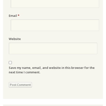
Email
*
Website
Save my name, email, and website in this browser for the
next time I comment.