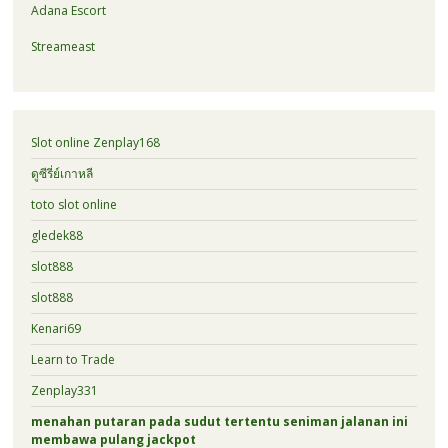
Adana Escort
Streameast
Slot online Zenplay168
ดูซีรี่ย์เกาหลี
toto slot online
gledek88
slot888
slot888
Kenari69
Learn to Trade
Zenplay331
menahan putaran pada sudut tertentu seniman jalanan ini
membawa pulang jackpot