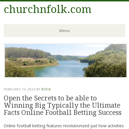
churchnfolk.com
Menu
Skip
to
content
FEBRUARY 15, 2026
BY
ROCK
Open the Secrets to be able to
Winning Big Typically the Ultimate
Facts Online Football Betting Success
Online football betting features revolutionized just how activities