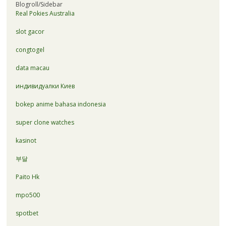
Blogroll/Sidebar
Real Pokies Australia
slot gacor
congtogel
data macau
индивидуалки Киев
bokep anime bahasa indonesia
super clone watches
kasinot
부달
Paito Hk
mpo500
spotbet