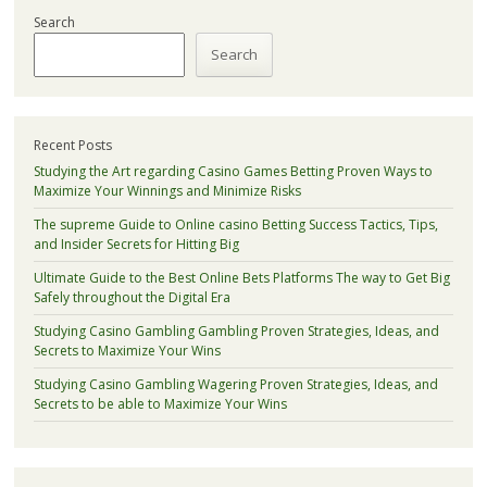
Search
Search
Recent Posts
Studying the Art regarding Casino Games Betting Proven Ways to
Maximize Your Winnings and Minimize Risks
The supreme Guide to Online casino Betting Success Tactics, Tips,
and Insider Secrets for Hitting Big
Ultimate Guide to the Best Online Bets Platforms The way to Get Big
Safely throughout the Digital Era
Studying Casino Gambling Gambling Proven Strategies, Ideas, and
Secrets to Maximize Your Wins
Studying Casino Gambling Wagering Proven Strategies, Ideas, and
Secrets to be able to Maximize Your Wins