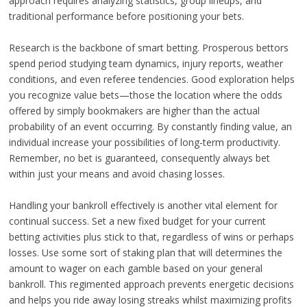
approach requires analyzing statistics, group lineups, and
traditional performance before positioning your bets.
Research is the backbone of smart betting. Prosperous bettors
spend period studying team dynamics, injury reports, weather
conditions, and even referee tendencies. Good exploration helps
you recognize value bets—those the location where the odds
offered by simply bookmakers are higher than the actual
probability of an event occurring. By constantly finding value, an
individual increase your possibilities of long-term productivity.
Remember, no bet is guaranteed, consequently always bet
within just your means and avoid chasing losses.
Handling your bankroll effectively is another vital element for
continual success. Set a new fixed budget for your current
betting activities plus stick to that, regardless of wins or perhaps
losses. Use some sort of staking plan that will determines the
amount to wager on each gamble based on your general
bankroll. This regimented approach prevents energetic decisions
and helps you ride away losing streaks whilst maximizing profits