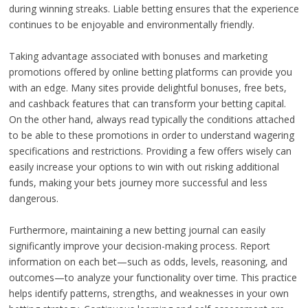
during winning streaks. Liable betting ensures that the experience
continues to be enjoyable and environmentally friendly.
Taking advantage associated with bonuses and marketing
promotions offered by online betting platforms can provide you
with an edge. Many sites provide delightful bonuses, free bets,
and cashback features that can transform your betting capital.
On the other hand, always read typically the conditions attached
to be able to these promotions in order to understand wagering
specifications and restrictions. Providing a few offers wisely can
easily increase your options to win with out risking additional
funds, making your bets journey more successful and less
dangerous.
Furthermore, maintaining a new betting journal can easily
significantly improve your decision-making process. Report
information on each bet—such as odds, levels, reasoning, and
outcomes—to analyze your functionality over time. This practice
helps identify patterns, strengths, and weaknesses in your own