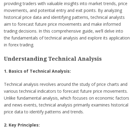
providing traders with valuable insights into market trends, price
movements, and potential entry and exit points. By analyzing
historical price data and identifying patterns, technical analysts
aim to forecast future price movements and make informed
trading decisions. In this comprehensive guide, we’ll delve into
the fundamentals of technical analysis and explore its application
in forex trading.
Understanding Technical Analysis
1. Basics of Technical Analysis:
Technical analysis revolves around the study of price charts and
various technical indicators to forecast future price movements.
Unlike fundamental analysis, which focuses on economic factors
and news events, technical analysis primarily examines historical
price data to identify patterns and trends.
2. Key Principles: