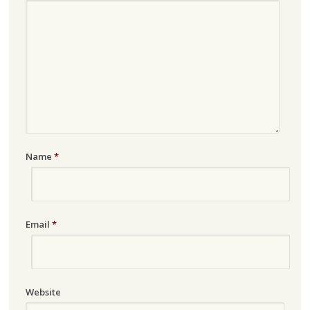
Name
*
Email
*
Website