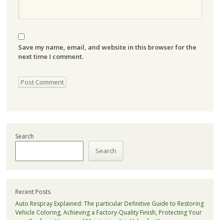
Save my name, email, and website in this browser for the
next time I comment.
Search
Search
Recent Posts
Auto Respray Explained: The particular Definitive Guide to Restoring
Vehicle Coloring, Achieving a Factory-Quality Finish, Protecting Your