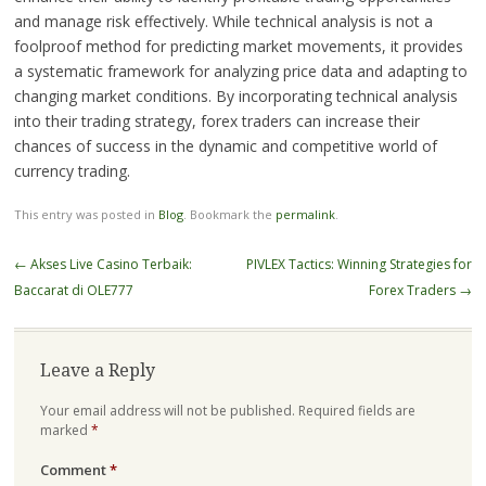
and manage risk effectively. While technical analysis is not a
foolproof method for predicting market movements, it provides
a systematic framework for analyzing price data and adapting to
changing market conditions. By incorporating technical analysis
into their trading strategy, forex traders can increase their
chances of success in the dynamic and competitive world of
currency trading.
This entry was posted in
Blog
. Bookmark the
permalink
.
Post
←
Akses Live Casino Terbaik:
PIVLEX Tactics: Winning Strategies for
navigation
Baccarat di OLE777
Forex Traders
→
Leave a Reply
Your email address will not be published.
Required fields are
marked
*
Comment
*