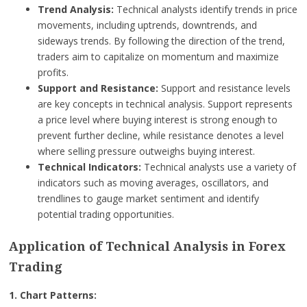
Trend Analysis:
Technical analysts identify trends in price
movements, including uptrends, downtrends, and
sideways trends. By following the direction of the trend,
traders aim to capitalize on momentum and maximize
profits.
Support and Resistance:
Support and resistance levels
are key concepts in technical analysis. Support represents
a price level where buying interest is strong enough to
prevent further decline, while resistance denotes a level
where selling pressure outweighs buying interest.
Technical Indicators:
Technical analysts use a variety of
indicators such as moving averages, oscillators, and
trendlines to gauge market sentiment and identify
potential trading opportunities.
Application of Technical Analysis in Forex
Trading
1. Chart Patterns: