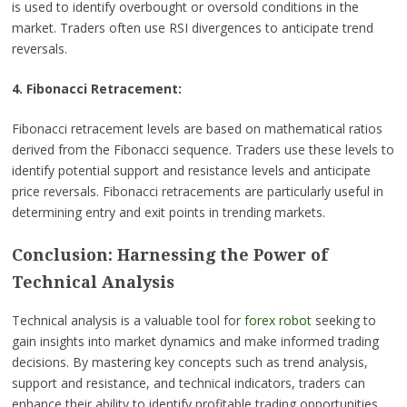
is used to identify overbought or oversold conditions in the
market. Traders often use RSI divergences to anticipate trend
reversals.
4. Fibonacci Retracement:
Fibonacci retracement levels are based on mathematical ratios
derived from the Fibonacci sequence. Traders use these levels to
identify potential support and resistance levels and anticipate
price reversals. Fibonacci retracements are particularly useful in
determining entry and exit points in trending markets.
Conclusion: Harnessing the Power of
Technical Analysis
Technical analysis is a valuable tool for
forex robot
seeking to
gain insights into market dynamics and make informed trading
decisions. By mastering key concepts such as trend analysis,
support and resistance, and technical indicators, traders can
enhance their ability to identify profitable trading opportunities