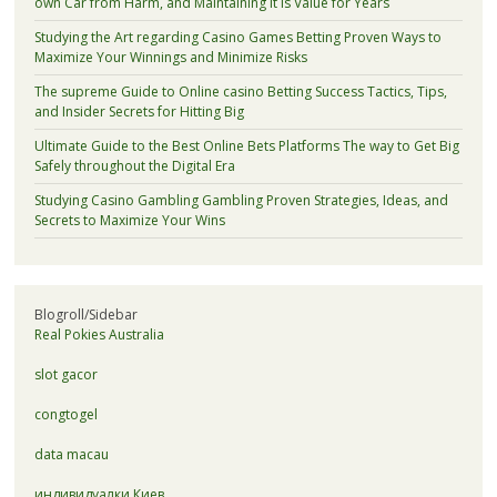
own Car from Harm, and Maintaining It is Value for Years
Studying the Art regarding Casino Games Betting Proven Ways to
Maximize Your Winnings and Minimize Risks
The supreme Guide to Online casino Betting Success Tactics, Tips,
and Insider Secrets for Hitting Big
Ultimate Guide to the Best Online Bets Platforms The way to Get Big
Safely throughout the Digital Era
Studying Casino Gambling Gambling Proven Strategies, Ideas, and
Secrets to Maximize Your Wins
Blogroll/Sidebar
Real Pokies Australia
slot gacor
congtogel
data macau
индивидуалки Киев