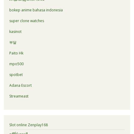
bokep anime bahasa indonesia
super clone watches
kasinot
부달
Paito Hk
mpo500
spotbet
Adana Escort
Streameast
Slot online Zenplay168