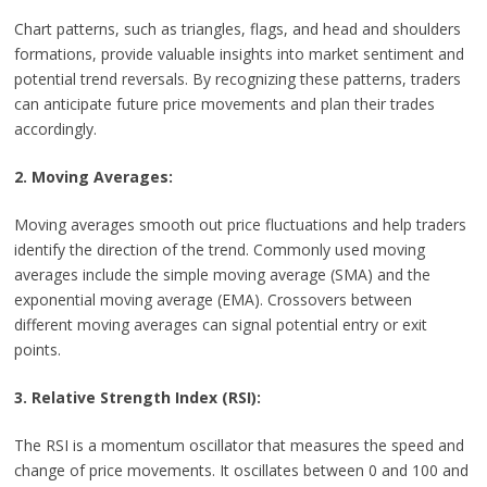
Chart patterns, such as triangles, flags, and head and shoulders
formations, provide valuable insights into market sentiment and
potential trend reversals. By recognizing these patterns, traders
can anticipate future price movements and plan their trades
accordingly.
2. Moving Averages:
Moving averages smooth out price fluctuations and help traders
identify the direction of the trend. Commonly used moving
averages include the simple moving average (SMA) and the
exponential moving average (EMA). Crossovers between
different moving averages can signal potential entry or exit
points.
3. Relative Strength Index (RSI):
The RSI is a momentum oscillator that measures the speed and
change of price movements. It oscillates between 0 and 100 and