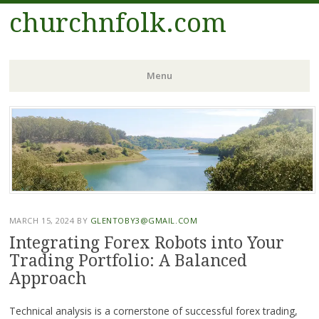
churchnfolk.com
Menu
Skip
to
content
MARCH 15, 2024
BY
GLENTOBY3@GMAIL.COM
Integrating Forex Robots into Your
Trading Portfolio: A Balanced
Approach
Technical analysis is a cornerstone of successful forex trading,