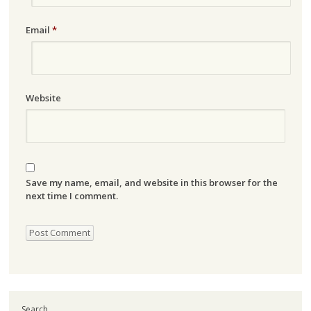
Email
*
Website
Save my name, email, and website in this browser for the
next time I comment.
Search