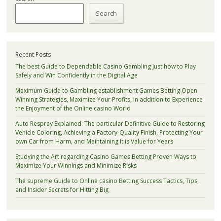
Search
Recent Posts
The best Guide to Dependable Casino Gambling Just how to Play
Safely and Win Confidently in the Digital Age
Maximum Guide to Gambling establishment Games Betting Open
Winning Strategies, Maximize Your Profits, in addition to Experience
the Enjoyment of the Online casino World
Auto Respray Explained: The particular Definitive Guide to Restoring
Vehicle Coloring, Achieving a Factory-Quality Finish, Protecting Your
own Car from Harm, and Maintaining It is Value for Years
Studying the Art regarding Casino Games Betting Proven Ways to
Maximize Your Winnings and Minimize Risks
The supreme Guide to Online casino Betting Success Tactics, Tips,
and Insider Secrets for Hitting Big