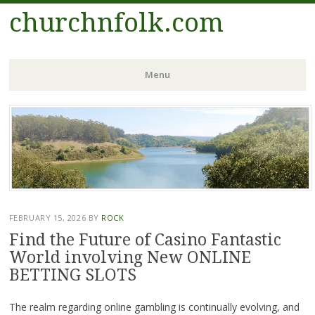
churchnfolk.com
Menu
Skip
to
content
FEBRUARY 15, 2026
BY
ROCK
Find the Future of Casino Fantastic
World involving New ONLINE
BETTING SLOTS
The realm regarding online gambling is continually evolving, and