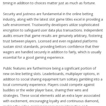
timing in addition to choices matter just as much as fortune.
Security and justness are fundamental in the online betting
industry, along with the latest slot game titles excel in providing a
safe environment. Trustworthy developers utilize sophisticated
encryption to safeguard user data plus transactions. Independent
audits ensure that game results are genuinely arbitrary, fostering
trust between players. Licensed and even regulated platforms
sustain strict standards, providing bettors confidence that their
wagers are handled securely in addition to fairly, which is usually
essential for a good gaming experience.
Public features are furthermore being a significant portion of
new on-line betting slots. Leaderboards, multiplayer options, in
addition to social sharing equipment turn solitary gambling into a
local community experience. Players could compete against
buddies or the wider player base, sharing their wins and
strategies. These social elements add an extra layer associated
with excitement, encouraging loyalty and continuous diamond,