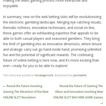
making the video gaming process more interactive and
enjoyable.
In summary, new on the web betting slots will be revolutionizing
the electronic gambling landscape. Merging eye-catching visuals,
thematic richness, innovative technicians, and social on-line,
these games offer an exhilarating expertise that appeals to be
able to both casual players and seasoned gamblers. They bring
the thrill of gambling into an innovative dimension, where leisure
and strategic carry out go hand inside hand, promising unlimited
fun and the potential of significant rewards. The continuing
future of online betting is here now, and it’s more exciting than
ever—ready for you to be able to explore!
This entry was posted in
Uncategorized
. Bookmark the
permalink
.
Post
←
Reveal the Future involving
Reveal the Future of Gaming The
navigation
Gaming The Attraction of the New
Allure and Innovation involving New
ONLINE SLOT Revolution
ONLINE SLOT MACHINE GAME Games
→