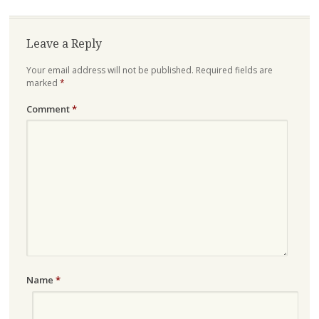
Leave a Reply
Your email address will not be published.
Required fields are
marked
*
Comment
*
Name
*