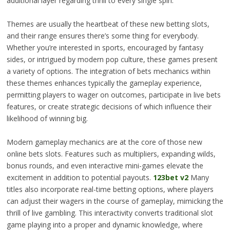
additional layer regarding thrill to every single spin.
Themes are usually the heartbeat of these new betting slots,
and their range ensures there’s some thing for everybody.
Whether you’re interested in sports, encouraged by fantasy
sides, or intrigued by modern pop culture, these games present
a variety of options. The integration of bets mechanics within
these themes enhances typically the gameplay experience,
permitting players to wager on outcomes, participate in live bets
features, or create strategic decisions of which influence their
likelihood of winning big.
Modern gameplay mechanics are at the core of those new
online bets slots. Features such as multipliers, expanding wilds,
bonus rounds, and even interactive mini-games elevate the
excitement in addition to potential payouts.
123bet v2
Many
titles also incorporate real-time betting options, where players
can adjust their wagers in the course of gameplay, mimicking the
thrill of live gambling. This interactivity converts traditional slot
game playing into a proper and dynamic knowledge, where