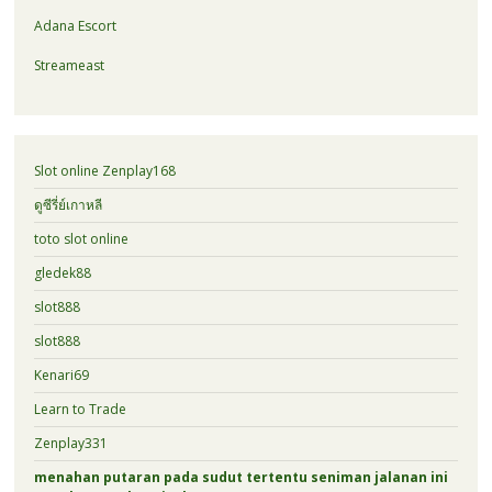
Adana Escort
Streameast
Slot online Zenplay168
ดูซีรี่ย์เกาหลี
toto slot online
gledek88
slot888
slot888
Kenari69
Learn to Trade
Zenplay331
menahan putaran pada sudut tertentu seniman jalanan ini