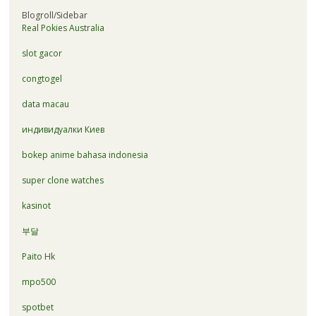
Blogroll/Sidebar
Real Pokies Australia
slot gacor
congtogel
data macau
индивидуалки Киев
bokep anime bahasa indonesia
super clone watches
kasinot
부달
Paito Hk
mpo500
spotbet