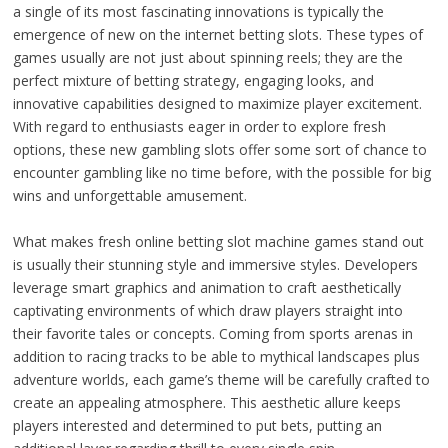
a single of its most fascinating innovations is typically the
emergence of new on the internet betting slots. These types of
games usually are not just about spinning reels; they are the
perfect mixture of betting strategy, engaging looks, and
innovative capabilities designed to maximize player excitement.
With regard to enthusiasts eager in order to explore fresh
options, these new gambling slots offer some sort of chance to
encounter gambling like no time before, with the possible for big
wins and unforgettable amusement.
What makes fresh online betting slot machine games stand out
is usually their stunning style and immersive styles. Developers
leverage smart graphics and animation to craft aesthetically
captivating environments of which draw players straight into
their favorite tales or concepts. Coming from sports arenas in
addition to racing tracks to be able to mythical landscapes plus
adventure worlds, each game’s theme will be carefully crafted to
create an appealing atmosphere. This aesthetic allure keeps
players interested and determined to put bets, putting an