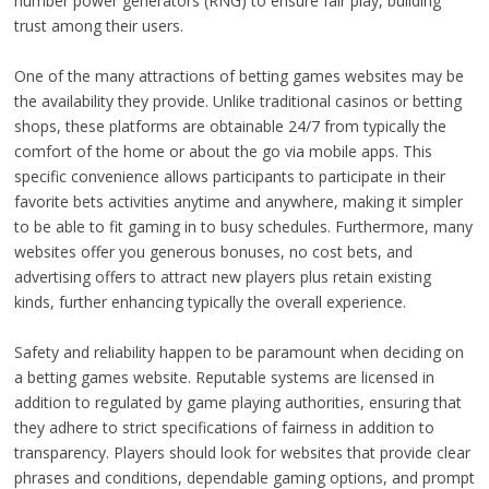
number power generators (RNG) to ensure fair play, building
trust among their users.
One of the many attractions of betting games websites may be
the availability they provide. Unlike traditional casinos or betting
shops, these platforms are obtainable 24/7 from typically the
comfort of the home or about the go via mobile apps. This
specific convenience allows participants to participate in their
favorite bets activities anytime and anywhere, making it simpler
to be able to fit gaming in to busy schedules. Furthermore, many
websites offer you generous bonuses, no cost bets, and
advertising offers to attract new players plus retain existing
kinds, further enhancing typically the overall experience.
Safety and reliability happen to be paramount when deciding on
a betting games website. Reputable systems are licensed in
addition to regulated by game playing authorities, ensuring that
they adhere to strict specifications of fairness in addition to
transparency. Players should look for websites that provide clear
phrases and conditions, dependable gaming options, and prompt