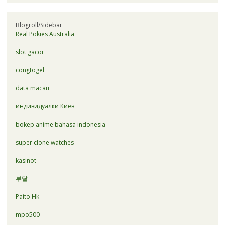
Blogroll/Sidebar
Real Pokies Australia
slot gacor
congtogel
data macau
индивидуалки Киев
bokep anime bahasa indonesia
super clone watches
kasinot
부달
Paito Hk
mpo500