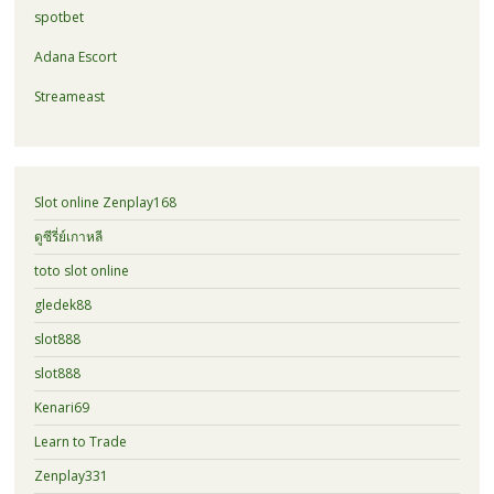
spotbet
Adana Escort
Streameast
Slot online Zenplay168
ดูซีรี่ย์เกาหลี
toto slot online
gledek88
slot888
slot888
Kenari69
Learn to Trade
Zenplay331