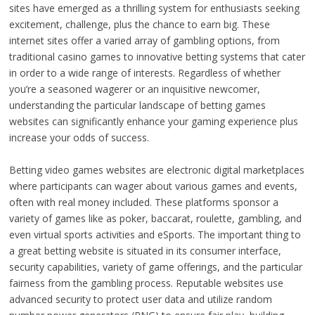
sites have emerged as a thrilling system for enthusiasts seeking
excitement, challenge, plus the chance to earn big. These
internet sites offer a varied array of gambling options, from
traditional casino games to innovative betting systems that cater
in order to a wide range of interests. Regardless of whether
you’re a seasoned wagerer or an inquisitive newcomer,
understanding the particular landscape of betting games
websites can significantly enhance your gaming experience plus
increase your odds of success.
Betting video games websites are electronic digital marketplaces
where participants can wager about various games and events,
often with real money included. These platforms sponsor a
variety of games like as poker, baccarat, roulette, gambling, and
even virtual sports activities and eSports. The important thing to
a great betting website is situated in its consumer interface,
security capabilities, variety of game offerings, and the particular
fairness from the gambling process. Reputable websites use
advanced security to protect user data and utilize random