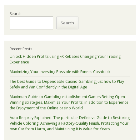
Search
Search
Recent Posts
Unlock Hidden Profits using FX Rebates Changing Your Trading
Experience
Maximizing Your Investing Possible with Exness Cashback
The best Guide to Dependable Casino Gambling Just how to Play
Safely and Win Confidently in the Digital Age
Maximum Guide to Gambling establishment Games Betting Open
Winning Strategies, Maximize Your Profits, in addition to Experience
the Enjoyment of the Online casino World
Auto Respray Explained: The particular Definitive Guide to Restoring
Vehicle Coloring, Achieving a Factory-Quality Finish, Protecting Your
own Car from Harm, and Maintaining It is Value for Years