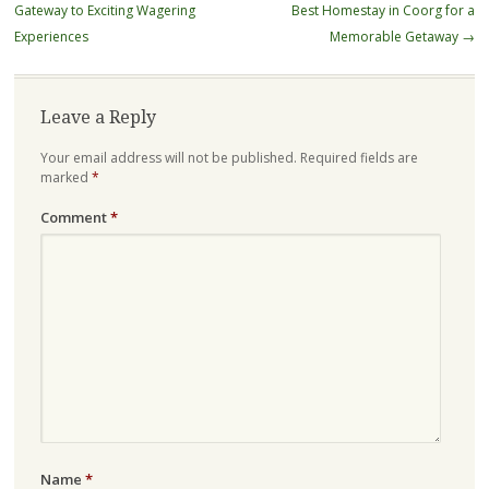
Gateway to Exciting Wagering
Best Homestay in Coorg for a
Experiences
Memorable Getaway
→
Leave a Reply
Your email address will not be published.
Required fields are
marked
*
Comment
*
Name
*