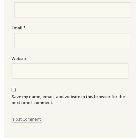
Email
*
Website
Save my name, email, and website in this browser for the
next time I comment.