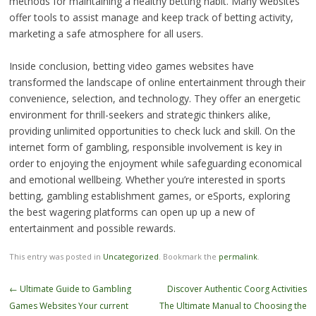
methods for maintaining a healthy betting habit. Many websites
offer tools to assist manage and keep track of betting activity,
marketing a safe atmosphere for all users.
Inside conclusion, betting video games websites have
transformed the landscape of online entertainment through their
convenience, selection, and technology. They offer an energetic
environment for thrill-seekers and strategic thinkers alike,
providing unlimited opportunities to check luck and skill. On the
internet form of gambling, responsible involvement is key in
order to enjoying the enjoyment while safeguarding economical
and emotional wellbeing. Whether you’re interested in sports
betting, gambling establishment games, or eSports, exploring
the best wagering platforms can open up up a new of
entertainment and possible rewards.
This entry was posted in
Uncategorized
. Bookmark the
permalink
.
Post
←
Ultimate Guide to Gambling
Discover Authentic Coorg Activities
navigation
Games Websites Your current
The Ultimate Manual to Choosing the