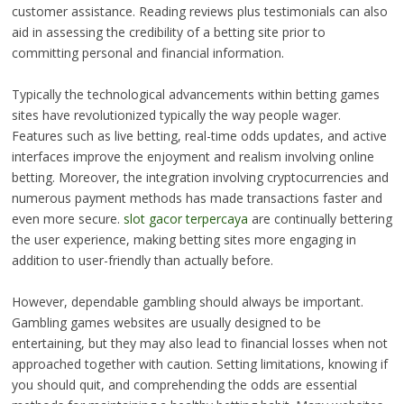
customer assistance. Reading reviews plus testimonials can also
aid in assessing the credibility of a betting site prior to
committing personal and financial information.
Typically the technological advancements within betting games
sites have revolutionized typically the way people wager.
Features such as live betting, real-time odds updates, and active
interfaces improve the enjoyment and realism involving online
betting. Moreover, the integration involving cryptocurrencies and
numerous payment methods has made transactions faster and
even more secure.
slot gacor terpercaya
are continually bettering
the user experience, making betting sites more engaging in
addition to user-friendly than actually before.
However, dependable gambling should always be important.
Gambling games websites are usually designed to be
entertaining, but they may also lead to financial losses when not
approached together with caution. Setting limitations, knowing if
you should quit, and comprehending the odds are essential