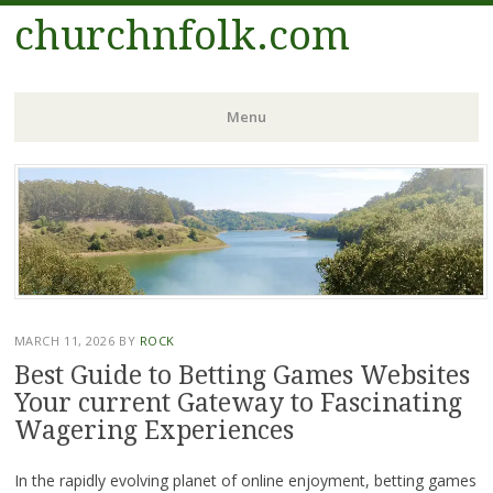
churchnfolk.com
Menu
Skip
to
content
MARCH 11, 2026
BY
ROCK
Best Guide to Betting Games Websites
Your current Gateway to Fascinating
Wagering Experiences
In the rapidly evolving planet of online enjoyment, betting games