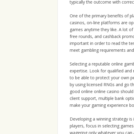
typically the outcome with correc
One of the primary benefits of pla
casinos, on-line platforms are op
games anytime they like. A lot of
free rounds, and cashback promoti
important in order to read the t
meet gambling requirements and 
Selecting a reputable online gamb
expertise. Look for qualified an
to be able to protect your own pe
by using licensed RNGs and go th
good online online casino should
client support, multiple bank op
make your gaming experience bot
Developing a winning strategy is 
players, focus in selecting game
wagering only whatever you can a