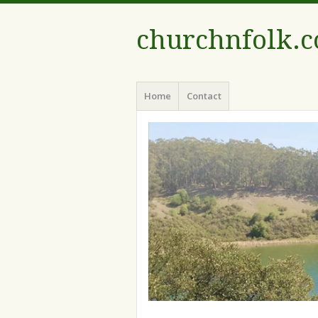
churchnfolk.
Menu
Skip
Home
Contact
to
content