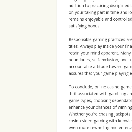
addition to practicing disciplined
on your taking part in time and l
remains enjoyable and controlled
satisfying bonus.
Responsible gaming practices ar
titles. Always play inside your fin
retain your mind apparent. Many 
boundaries, self-exclusion, and t
accountable attitude toward gami
assures that your game playing e
To conclude, online casino games
thrill associated with gambling 
game types, choosing dependable
enhance your chances of winning
Whether you’re chasing jackpots o
casino video gaming with knowled
even more rewarding and enterta