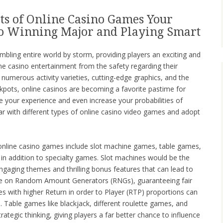
ets of Online Casino Games Your
o Winning Major and Playing Smart
bling entire world by storm, providing players an exciting and
e casino entertainment from the safety regarding their
umerous activity varieties, cutting-edge graphics, and the
ckpots, online casinos are becoming a favorite pastime for
ve your experience and even increase your probabilities of
liar with different types of online casino video games and adopt
online casino games include slot machine games, table games,
 in addition to specialty games. Slot machines would be the
engaging themes and thrilling bonus features that can lead to
te on Random Amount Generators (RNGs), guaranteeing fair
s with higher Return in order to Player (RTP) proportions can
e. Table games like blackjack, different roulette games, and
trategic thinking, giving players a far better chance to influence