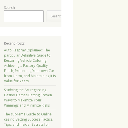
Search
Search
Recent Posts
Auto Respray Explained: The
particular Definitive Guide to
Restoring Vehicle Coloring,
Achieving a Factory-Quality
Finish, Protecting Your own Car
from Harm, and Maintaining It is
Value for Years
Studying the Art regarding
Casino Games Betting Proven
Ways to Maximize Your
Winnings and Minimize Risks
The supreme Guide to Online
casino Betting Success Tactics,
Tips, and Insider Secrets for