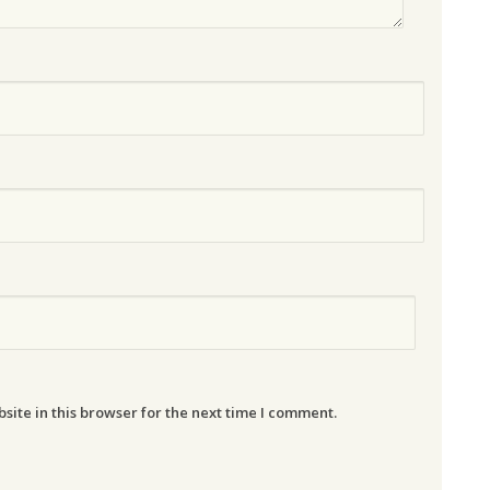
ite in this browser for the next time I comment.