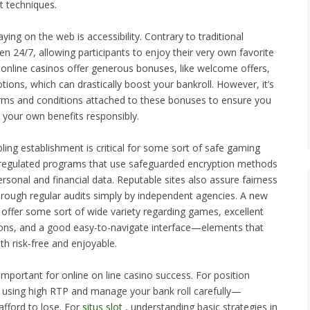
t techniques.
ying on the web is accessibility. Contrary to traditional
en 24/7, allowing participants to enjoy their very own favorite
 online casinos offer generous bonuses, like welcome offers,
ons, which can drastically boost your bankroll. However, it’s
erms and conditions attached to these bonuses to ensure you
your own benefits responsibly.
ling establishment is critical for some sort of safe gaming
d regulated programs that use safeguarded encryption methods
rsonal and financial data. Reputable sites also assure fairness
rough regular audits simply by independent agencies. A new
 offer some sort of wide variety regarding games, excellent
tions, and a good easy-to-navigate interface—elements that
h risk-free and enjoyable.
important for online on line casino success. For position
s using high RTP and manage your bank roll carefully—
fford to lose. For
situs slot
, understanding basic strategies in