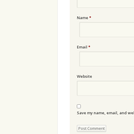
Name
*
Email
*
Website
Save my name, email, and webs