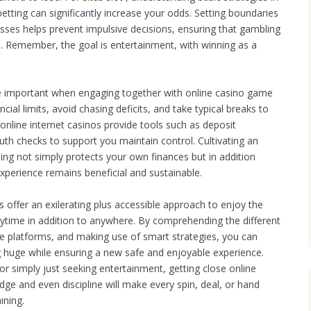
 betting can significantly increase your odds. Setting boundaries
osses helps prevent impulsive decisions, ensuring that gambling
. Remember, the goal is entertainment, with winning as a
e important when engaging together with online casino game
ancial limits, avoid chasing deficits, and take typical breaks to
online internet casinos provide tools such as deposit
ruth checks to support you maintain control. Cultivating an
ng not simply protects your own finances but in addition
xperience remains beneficial and sustainable.
 offer an exilerating plus accessible approach to enjoy the
anytime in addition to anywhere. By comprehending the different
 platforms, and making use of smart strategies, you can
 huge while ensuring a new safe and enjoyable experience.
r simply just seeking entertainment, getting close online
ge and even discipline will make every spin, deal, or hand
ining.