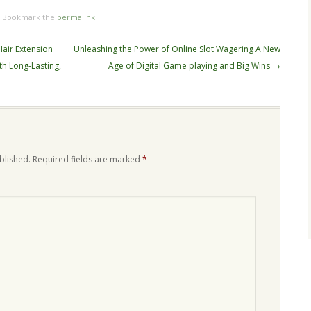
. Bookmark the
permalink
.
Hair Extension
Unleashing the Power of Online Slot Wagering A New
th Long-Lasting,
Age of Digital Game playing and Big Wins
→
blished.
Required fields are marked
*