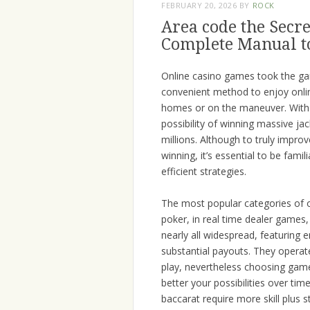
FEBRUARY 20, 2026
BY
ROCK
Area code the Secr
Complete Manual t
Online casino games took the gam
convenient method to enjoy onlin
homes or on the maneuver. With n
possibility of winning massive ja
millions. Although to truly impro
winning, it’s essential to be fami
efficient strategies.
The most popular categories of 
poker, in real time dealer games,
nearly all widespread, featuring 
substantial payouts. They opera
play, nevertheless choosing game
better your possibilities over tim
baccarat require more skill plus s