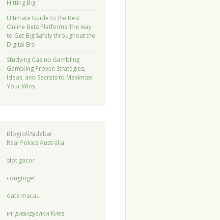
Hitting Big
Ultimate Guide to the Best
Online Bets Platforms The way
to Get Big Safely throughout the
Digital Era
Studying Casino Gambling
Gambling Proven Strategies,
Ideas, and Secrets to Maximize
Your Wins
Blogroll/Sidebar
Real Pokies Australia
slot gacor
congtogel
data macau
индивидуалки Киев