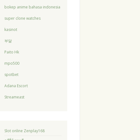
bokep anime bahasa indonesia
super clone watches
kasinot
부달
Paito Hk
mpo500
spotbet
Adana Escort
Streameast
Slot online Zenplay168