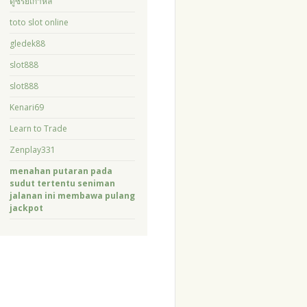
ดูซีรี่ย์เกาหลี
toto slot online
gledek88
slot888
slot888
Kenari69
Learn to Trade
Zenplay331
menahan putaran pada
sudut tertentu seniman
jalanan ini membawa pulang
jackpot