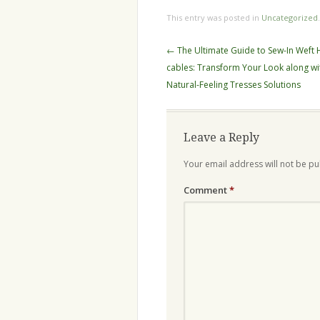
This entry was posted in
Uncategorized
Post
←
The Ultimate Guide to Sew-In Weft 
navigation
cables: Transform Your Look along wi
Natural-Feeling Tresses Solutions
Leave a Reply
Your email address will not be pu
Comment
*